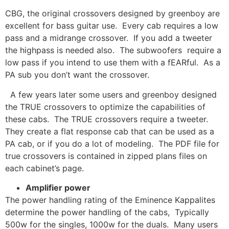
CBG, the original crossovers designed by greenboy are
excellent for bass guitar use. Every cab requires a low
pass and a midrange crossover. If you add a tweeter
the highpass is needed also. The subwoofers require a
low pass if you intend to use them with a fEARful. As a
PA sub you don’t want the crossover.
A few years later some users and greenboy designed
the TRUE crossovers to optimize the capabilities of
these cabs. The TRUE crossovers require a tweeter.
They create a flat response cab that can be used as a
PA cab, or if you do a lot of modeling. The PDF file for
true crossovers is contained in zipped plans files on
each cabinet’s page.
Amplifier power
The power handling rating of the Eminence Kappalites
determine the power handling of the cabs, Typically
500w for the singles, 1000w for the duals. Many users