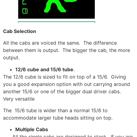
Cab Selection
All the cabs are voiced the same. The difference
between them is output. The bigger the cab, the more
output.
12/6 cube and 15/6 tube
.
The 12/6 cube is sized to fit on top of a 15/6. Giving
you a good expansion option with out carrying around
another 15/6 or one of the bigger dual driver cabs.
Very versatile
The 15/6 tube is wider than a normal 15/6 to
accommodate larger tube heads sitting on top.
Multiple Cabs
All the single cabs are designed to stack. If you are