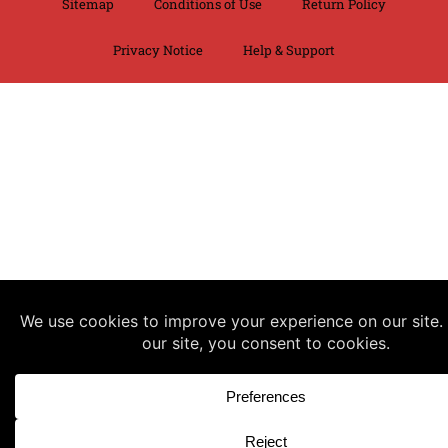
Sitemap
Conditions of Use
Return Policy
Privacy Notice
Help & Support