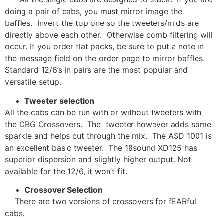
doing a pair of cabs, you must mirror image the
baffles. Invert the top one so the tweeters/mids are
directly above each other. Otherwise comb filtering will
occur. If you order flat packs, be sure to put a note in
the message field on the order page to mirror baffles.
Standard 12/6’s in pairs are the most popular and
versatile setup.
Tweeter selection
All the cabs can be run with or without tweeters with
the CBG Crossovers. The tweeter however adds some
sparkle and helps cut through the mix. The ASD 1001 is
an excellent basic tweeter. The 18sound XD125 has
superior dispersion and slightly higher output. Not
available for the 12/6, it won’t fit.
Crossover Selection
There are two versions of crossovers for fEARful
cabs.