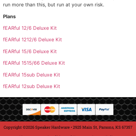
run more than this, but run at your own risk.
Plans
fEARful 12/6 Deluxe Kit
fEARful 1212/6 Deluxe Kit
fEARful 15/6 Deluxe Kit
fEARful 1515/66 Deluxe Kit
fEARful 15sub Deluxe Kit
fEARful 12sub Deluxe Kit
Copyright ©2026 Speaker Hardware • 2925 Main St, Parsons, KS 67357