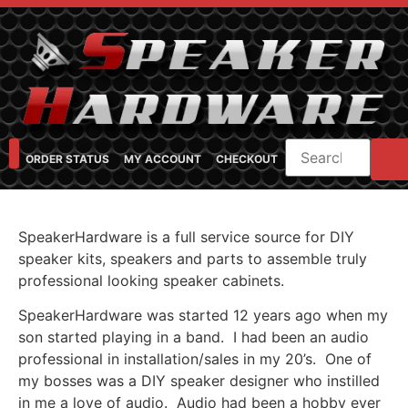
ORDER STATUS
MY ACCOUNT
CHECKOUT
SHOP CATEGORIES
SPEAKER CABINET DESIGNER
FEARFUL/FEARLESS CAB FAQ
FEARLESS BASS GUITAR CABS
SpeakerHardware is a full service source for DIY
speaker kits, speakers and parts to assemble truly
professional looking speaker cabinets.
SpeakerHardware was started 12 years ago when my
son started playing in a band. I had been an audio
professional in installation/sales in my 20’s. One of
my bosses was a DIY speaker designer who instilled
in me a love of audio. Audio had been a hobby ever