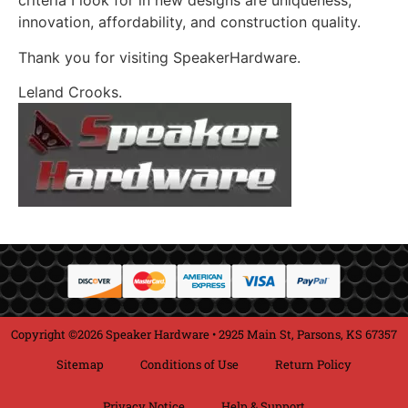
criteria I look for in new designs are uniqueness,
innovation, affordability, and construction quality.
Thank you for visiting SpeakerHardware.
Leland Crooks.
Copyright ©2026 Speaker Hardware • 2925 Main St, Parsons, KS 67357
Sitemap
Conditions of Use
Return Policy
Privacy Notice
Help & Support