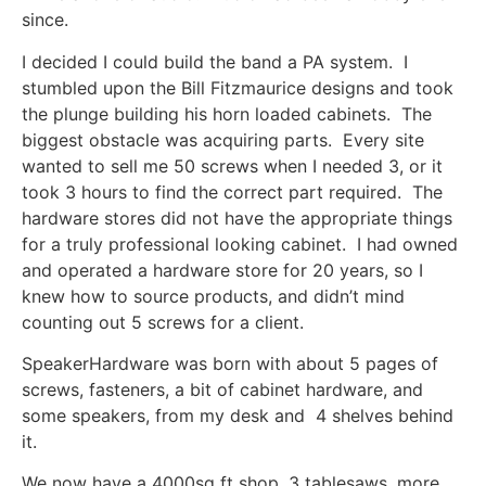
since.
I decided I could build the band a PA system. I
stumbled upon the Bill Fitzmaurice designs and took
the plunge building his horn loaded cabinets. The
biggest obstacle was acquiring parts. Every site
wanted to sell me 50 screws when I needed 3, or it
took 3 hours to find the correct part required. The
hardware stores did not have the appropriate things
for a truly professional looking cabinet. I had owned
and operated a hardware store for 20 years, so I
knew how to source products, and didn’t mind
counting out 5 screws for a client.
SpeakerHardware was born with about 5 pages of
screws, fasteners, a bit of cabinet hardware, and
some speakers, from my desk and 4 shelves behind
it.
We now have a 4000sq ft shop, 3 tablesaws, more