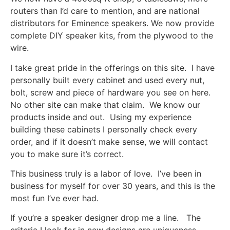
routers than I’d care to mention, and are national
distributors for Eminence speakers. We now provide
complete DIY speaker kits, from the plywood to the
wire.
I take great pride in the offerings on this site. I have
personally built every cabinet and used every nut,
bolt, screw and piece of hardware you see on here.
No other site can make that claim. We know our
products inside and out. Using my experience
building these cabinets I personally check every
order, and if it doesn’t make sense, we will contact
you to make sure it’s correct.
This business truly is a labor of love. I’ve been in
business for myself for over 30 years, and this is the
most fun I’ve ever had.
If you’re a speaker designer drop me a line. The