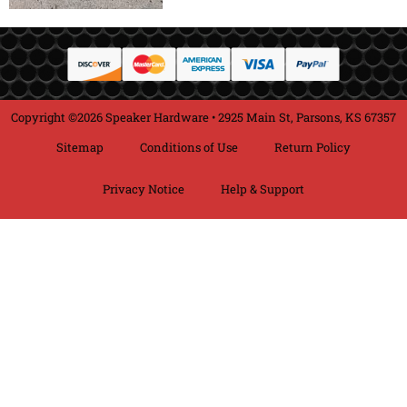
Copyright ©2026 Speaker Hardware • 2925 Main St, Parsons, KS 67357
Sitemap
Conditions of Use
Return Policy
Privacy Notice
Help & Support