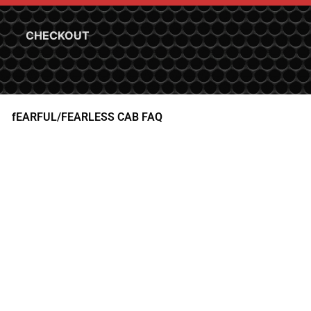
CHECKOUT
fEARFUL/FEARLESS CAB FAQ