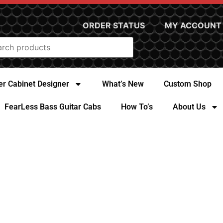
ORDER STATUS
MY ACCOUNT
r Cabinet Designer
What’s New
Custom Shop
FearLess Bass Guitar Cabs
How To’s
About Us