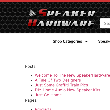
Shop Categories
Speake
Posts:
Welcome To The New SpeakerHardware
A Tale Of Two Designers
Just Some Graffiti Train Pics
DIY Home Audio New Speaker Kits
Just Go Home
Pages:
Products