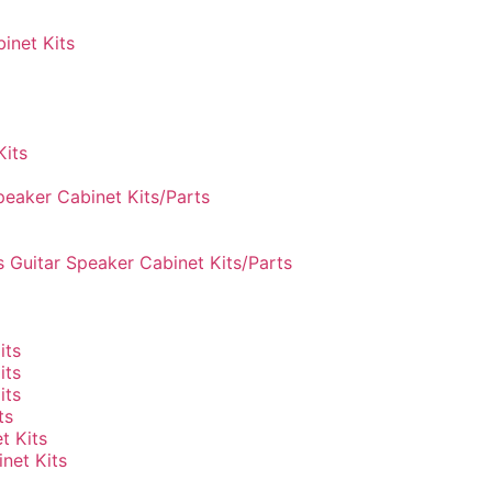
inet Kits
Kits
peaker Cabinet Kits/Parts
 Guitar Speaker Cabinet Kits/Parts
its
its
its
ts
t Kits
net Kits