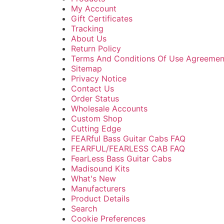
My Account
Gift Certificates
Tracking
About Us
Return Policy
Terms And Conditions Of Use Agreemen
Sitemap
Privacy Notice
Contact Us
Order Status
Wholesale Accounts
Custom Shop
Cutting Edge
FEARful Bass Guitar Cabs FAQ
FEARFUL/FEARLESS CAB FAQ
FearLess Bass Guitar Cabs
Madisound Kits
What's New
Manufacturers
Product Details
Search
Cookie Preferences