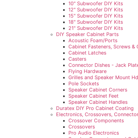
10" Subwoofer DIY Kits
12" Subwoofer DIY Kits
15" Subwoofer DIY Kits
18" Subwoofer DIY Kits
21" Subwoofer DIY Kits
DIY Speaker Cabinet Parts
Acoustic Foam/Ports
Cabinet Fasteners, Screws & 
Cabinet Latches
Casters
Connector Dishes - Jack Plat
Flying Hardware
Grilles and Speaker Mount H
Pole Sockets
Speaker Cabinet Corners
Speaker Cabinet Feet
Speaker Cabinet Handles
Duratex DIY Pro Cabinet Coating
Electronics, Crossovers, Connecto
Crossover Components
Crossovers
Pro Audio Electronics