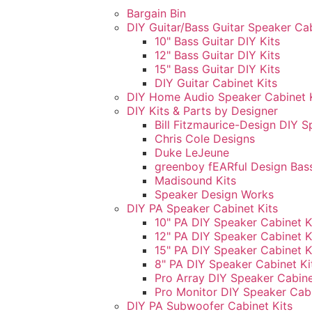
Bargain Bin
DIY Guitar/Bass Guitar Speaker Cab
10" Bass Guitar DIY Kits
12" Bass Guitar DIY Kits
15" Bass Guitar DIY Kits
DIY Guitar Cabinet Kits
DIY Home Audio Speaker Cabinet 
DIY Kits & Parts by Designer
Bill Fitzmaurice-Design DIY S
Chris Cole Designs
Duke LeJeune
greenboy fEARful Design Bass
Madisound Kits
Speaker Design Works
DIY PA Speaker Cabinet Kits
10" PA DIY Speaker Cabinet K
12" PA DIY Speaker Cabinet K
15" PA DIY Speaker Cabinet K
8" PA DIY Speaker Cabinet Ki
Pro Array DIY Speaker Cabine
Pro Monitor DIY Speaker Cabi
DIY PA Subwoofer Cabinet Kits