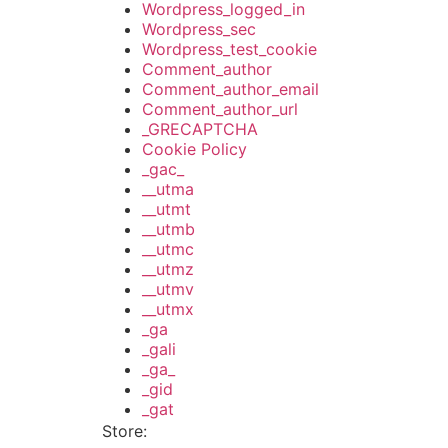
Wordpress_logged_in
Wordpress_sec
Wordpress_test_cookie
Comment_author
Comment_author_email
Comment_author_url
_GRECAPTCHA
Cookie Policy
_gac_
__utma
__utmt
__utmb
__utmc
__utmz
__utmv
__utmx
_ga
_gali
_ga_
_gid
_gat
Store: