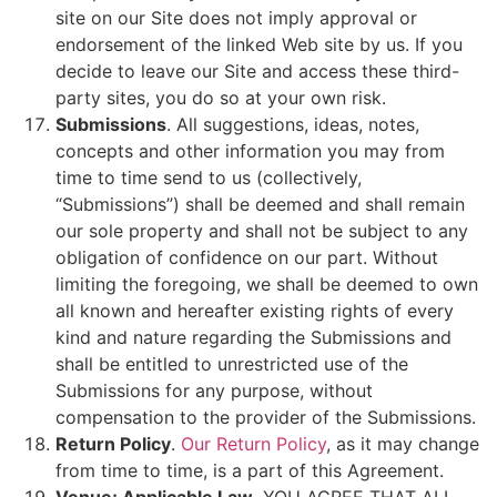
site on our Site does not imply approval or
endorsement of the linked Web site by us. If you
decide to leave our Site and access these third-
party sites, you do so at your own risk.
Submissions
. All suggestions, ideas, notes,
concepts and other information you may from
time to time send to us (collectively,
“Submissions”) shall be deemed and shall remain
our sole property and shall not be subject to any
obligation of confidence on our part. Without
limiting the foregoing, we shall be deemed to own
all known and hereafter existing rights of every
kind and nature regarding the Submissions and
shall be entitled to unrestricted use of the
Submissions for any purpose, without
compensation to the provider of the Submissions.
Return Policy
.
Our Return Policy
, as it may change
from time to time, is a part of this Agreement.