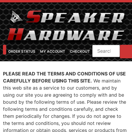
ORDER STATUS
MY ACCOUNT
CHECKOUT
SHOP CATEGORIES
SPEAKER CABINET DESIGNER
FEARFUL/FEARLESS CAB FAQ
FEARLESS BASS GUITAR CABS
PLEASE READ THE TERMS AND CONDITIONS OF USE
CAREFULLY BEFORE USING THIS SITE.
We maintain
this web site as a service to our customers, and by
using our site you are agreeing to comply with and be
bound by the following terms of use. Please review the
following terms and conditions carefully, and check
them periodically for changes. If you do not agree to
the terms and conditions, you should not review
information or obtain goods, services or products from