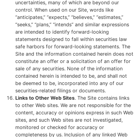
uncertainties, many of which are beyond our
control. When used on our Site, words like
“anticipates,” “expects,” “believes,” “estimates,”
“seeks,” “plans,” “intends” and similar expressions
are intended to identify forward-looking
statements designed to fall within securities law
safe harbors for forward-looking statements. The
Site and the information contained herein does not
constitute an offer or a solicitation of an offer for
sale of any securities. None of the information
contained herein is intended to be, and shall not
be deemed to be, incorporated into any of our
securities-related filings or documents.
Links to Other Web Sites
. The Site contains links
to other Web sites. We are not responsible for the
content, accuracy or opinions express in such Web
sites, and such Web sites are not investigated,
monitored or checked for accuracy or
completeness by us. Inclusion of any linked Web