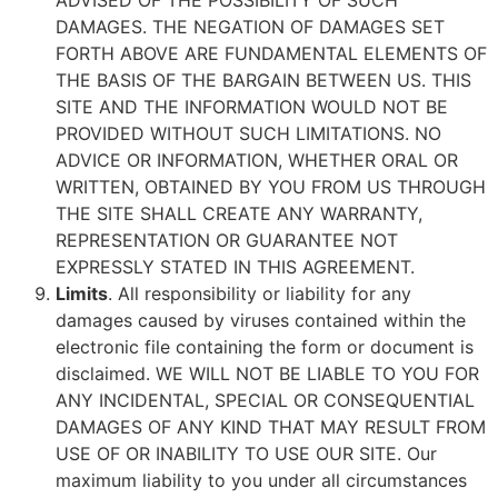
ADVISED OF THE POSSIBILITY OF SUCH
DAMAGES. THE NEGATION OF DAMAGES SET
FORTH ABOVE ARE FUNDAMENTAL ELEMENTS OF
THE BASIS OF THE BARGAIN BETWEEN US. THIS
SITE AND THE INFORMATION WOULD NOT BE
PROVIDED WITHOUT SUCH LIMITATIONS. NO
ADVICE OR INFORMATION, WHETHER ORAL OR
WRITTEN, OBTAINED BY YOU FROM US THROUGH
THE SITE SHALL CREATE ANY WARRANTY,
REPRESENTATION OR GUARANTEE NOT
EXPRESSLY STATED IN THIS AGREEMENT.
Limits
. All responsibility or liability for any
damages caused by viruses contained within the
electronic file containing the form or document is
disclaimed. WE WILL NOT BE LIABLE TO YOU FOR
ANY INCIDENTAL, SPECIAL OR CONSEQUENTIAL
DAMAGES OF ANY KIND THAT MAY RESULT FROM
USE OF OR INABILITY TO USE OUR SITE. Our
maximum liability to you under all circumstances