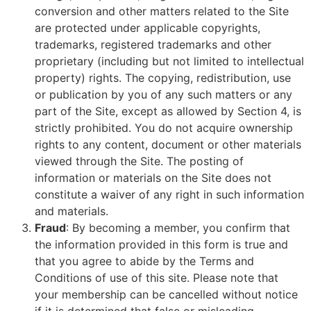
conversion and other matters related to the Site
are protected under applicable copyrights,
trademarks, registered trademarks and other
proprietary (including but not limited to intellectual
property) rights. The copying, redistribution, use
or publication by you of any such matters or any
part of the Site, except as allowed by Section 4, is
strictly prohibited. You do not acquire ownership
rights to any content, document or other materials
viewed through the Site. The posting of
information or materials on the Site does not
constitute a waiver of any right in such information
and materials.
Fraud
: By becoming a member, you confirm that
the information provided in this form is true and
that you agree to abide by the Terms and
Conditions of use of this site. Please note that
your membership can be cancelled without notice