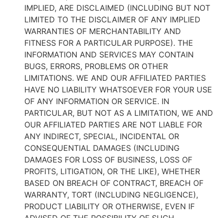
IMPLIED, ARE DISCLAIMED (INCLUDING BUT NOT
LIMITED TO THE DISCLAIMER OF ANY IMPLIED
WARRANTIES OF MERCHANTABILITY AND
FITNESS FOR A PARTICULAR PURPOSE). THE
INFORMATION AND SERVICES MAY CONTAIN
BUGS, ERRORS, PROBLEMS OR OTHER
LIMITATIONS. WE AND OUR AFFILIATED PARTIES
HAVE NO LIABILITY WHATSOEVER FOR YOUR USE
OF ANY INFORMATION OR SERVICE. IN
PARTICULAR, BUT NOT AS A LIMITATION, WE AND
OUR AFFILIATED PARTIES ARE NOT LIABLE FOR
ANY INDIRECT, SPECIAL, INCIDENTAL OR
CONSEQUENTIAL DAMAGES (INCLUDING
DAMAGES FOR LOSS OF BUSINESS, LOSS OF
PROFITS, LITIGATION, OR THE LIKE), WHETHER
BASED ON BREACH OF CONTRACT, BREACH OF
WARRANTY, TORT (INCLUDING NEGLIGENCE),
PRODUCT LIABILITY OR OTHERWISE, EVEN IF