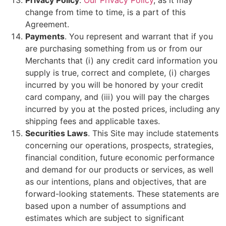
Privacy Policy
.
Our Privacy Policy
, as it may
change from time to time, is a part of this
Agreement.
Payments
. You represent and warrant that if you
are purchasing something from us or from our
Merchants that (i) any credit card information you
supply is true, correct and complete, (i) charges
incurred by you will be honored by your credit
card company, and (iii) you will pay the charges
incurred by you at the posted prices, including any
shipping fees and applicable taxes.
Securities Laws
. This Site may include statements
concerning our operations, prospects, strategies,
financial condition, future economic performance
and demand for our products or services, as well
as our intentions, plans and objectives, that are
forward-looking statements. These statements are
based upon a number of assumptions and
estimates which are subject to significant