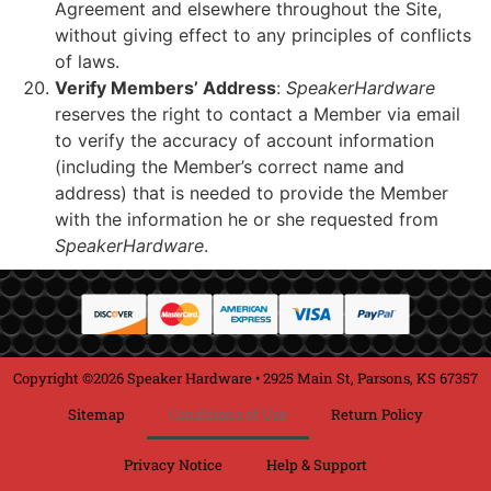
Agreement and elsewhere throughout the Site,
without giving effect to any principles of conflicts
of laws.
Verify Members’ Address
:
SpeakerHardware
reserves the right to contact a Member via email
to verify the accuracy of account information
(including the Member’s correct name and
address) that is needed to provide the Member
with the information he or she requested from
SpeakerHardware
.
Copyright ©2026 Speaker Hardware • 2925 Main St, Parsons, KS 67357
Sitemap
Conditions of Use
Return Policy
Privacy Notice
Help & Support