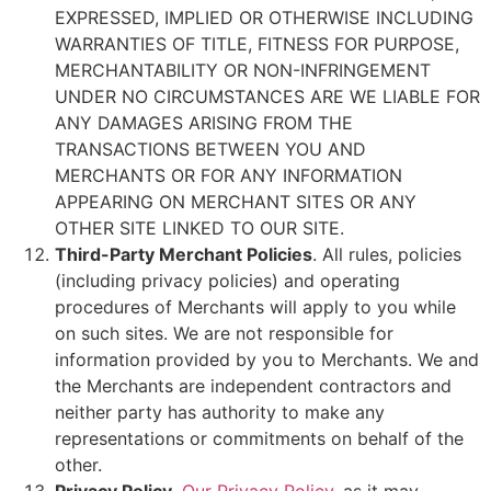
EXPRESSED, IMPLIED OR OTHERWISE INCLUDING
WARRANTIES OF TITLE, FITNESS FOR PURPOSE,
MERCHANTABILITY OR NON-INFRINGEMENT
UNDER NO CIRCUMSTANCES ARE WE LIABLE FOR
ANY DAMAGES ARISING FROM THE
TRANSACTIONS BETWEEN YOU AND
MERCHANTS OR FOR ANY INFORMATION
APPEARING ON MERCHANT SITES OR ANY
OTHER SITE LINKED TO OUR SITE.
Third-Party Merchant Policies
. All rules, policies
(including privacy policies) and operating
procedures of Merchants will apply to you while
on such sites. We are not responsible for
information provided by you to Merchants. We and
the Merchants are independent contractors and
neither party has authority to make any
representations or commitments on behalf of the
other.