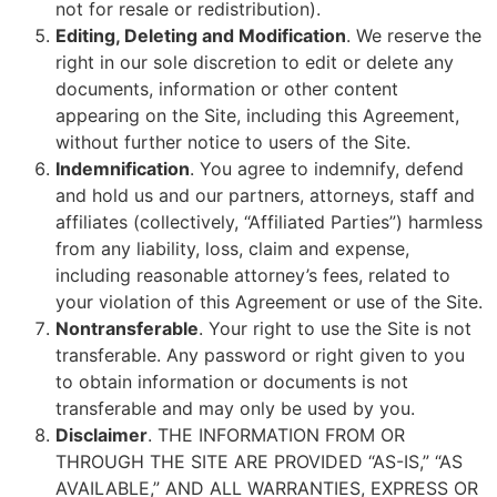
not for resale or redistribution).
Editing, Deleting and Modification
. We reserve the
right in our sole discretion to edit or delete any
documents, information or other content
appearing on the Site, including this Agreement,
without further notice to users of the Site.
Indemnification
. You agree to indemnify, defend
and hold us and our partners, attorneys, staff and
affiliates (collectively, “Affiliated Parties”) harmless
from any liability, loss, claim and expense,
including reasonable attorney’s fees, related to
your violation of this Agreement or use of the Site.
Nontransferable
. Your right to use the Site is not
transferable. Any password or right given to you
to obtain information or documents is not
transferable and may only be used by you.
Disclaimer
. THE INFORMATION FROM OR
THROUGH THE SITE ARE PROVIDED “AS-IS,” “AS
AVAILABLE,” AND ALL WARRANTIES, EXPRESS OR