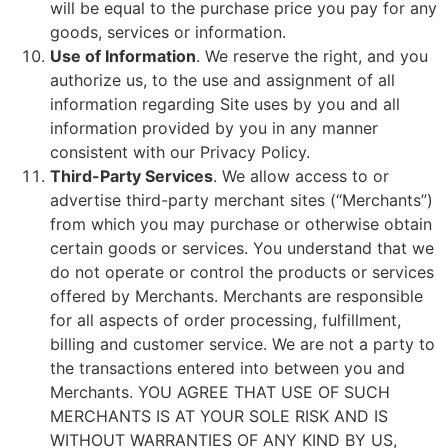
will be equal to the purchase price you pay for any
goods, services or information.
Use of Information
. We reserve the right, and you
authorize us, to the use and assignment of all
information regarding Site uses by you and all
information provided by you in any manner
consistent with our Privacy Policy.
Third-Party Services
. We allow access to or
advertise third-party merchant sites (“Merchants”)
from which you may purchase or otherwise obtain
certain goods or services. You understand that we
do not operate or control the products or services
offered by Merchants. Merchants are responsible
for all aspects of order processing, fulfillment,
billing and customer service. We are not a party to
the transactions entered into between you and
Merchants. YOU AGREE THAT USE OF SUCH
MERCHANTS IS AT YOUR SOLE RISK AND IS
WITHOUT WARRANTIES OF ANY KIND BY US,