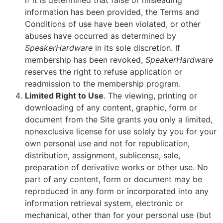
if it is determined that false or misleading
information has been provided, the Terms and
Conditions of use have been violated, or other
abuses have occurred as determined by
SpeakerHardware
in its sole discretion. If
membership has been revoked,
SpeakerHardware
reserves the right to refuse application or
readmission to the membership program.
Limited Right to Use
. The viewing, printing or
downloading of any content, graphic, form or
document from the Site grants you only a limited,
nonexclusive license for use solely by you for your
own personal use and not for republication,
distribution, assignment, sublicense, sale,
preparation of derivative works or other use. No
part of any content, form or document may be
reproduced in any form or incorporated into any
information retrieval system, electronic or
mechanical, other than for your personal use (but