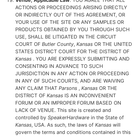
Venue; Applicable Law
. YOU AGREE THAT ALL
ACTIONS OR PROCEEDINGS ARISING DIRECTLY
OR INDIRECTLY OUT OF THIS AGREEMENT, OR
YOUR USE OF THE SITE OR ANY SAMPLES OR
PRODUCTS OBTAINED BY YOU THROUGH SUCH
USE, SHALL BE LITIGATED IN THE CIRCUIT
COURT OF
Butler County
,
Kansas
OR THE UNITED
STATES DISTRICT COURT FOR THE DISTRICT OF
Kansas
. YOU ARE EXPRESSLY SUBMITTING AND
CONSENTING IN ADVANCE TO SUCH
JURISDICTION IN ANY ACTION OR PROCEEDING
IN ANY OF SUCH COURTS, AND ARE WAIVING
ANY CLAIM THAT
Parsons
,
Kansas
OR THE
DISTRICT OF
Kansas
IS AN INCONVENIENT
FORUM OR AN IMPROPER FORUM BASED ON
LACK OF VENUE. This site is created and
controlled by
SpeakerHardware
in the State of
Kansas
, USA. As such, the laws of
Kansas
will
govern the terms and conditions contained in this