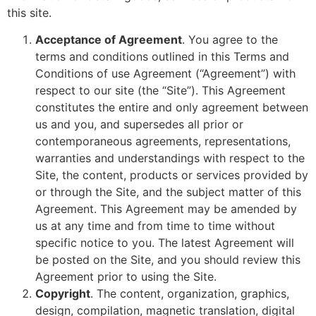
this site.
Acceptance of Agreement
. You agree to the
terms and conditions outlined in this Terms and
Conditions of use Agreement (“Agreement”) with
respect to our site (the “Site”). This Agreement
constitutes the entire and only agreement between
us and you, and supersedes all prior or
contemporaneous agreements, representations,
warranties and understandings with respect to the
Site, the content, products or services provided by
or through the Site, and the subject matter of this
Agreement. This Agreement may be amended by
us at any time and from time to time without
specific notice to you. The latest Agreement will
be posted on the Site, and you should review this
Agreement prior to using the Site.
Copyright
. The content, organization, graphics,
design, compilation, magnetic translation, digital