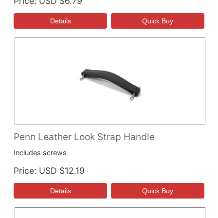
Price
USD $6.79
Penn Leather Look Strap Handle
Includes screws
Price
USD $12.19