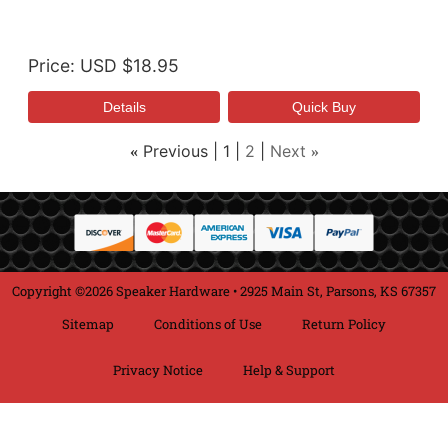
Price
USD $18.95
Previous
1
2
Next
«
»
Copyright ©2026 Speaker Hardware • 2925 Main St, Parsons, KS 67357
Sitemap
Conditions of Use
Return Policy
Privacy Notice
Help & Support