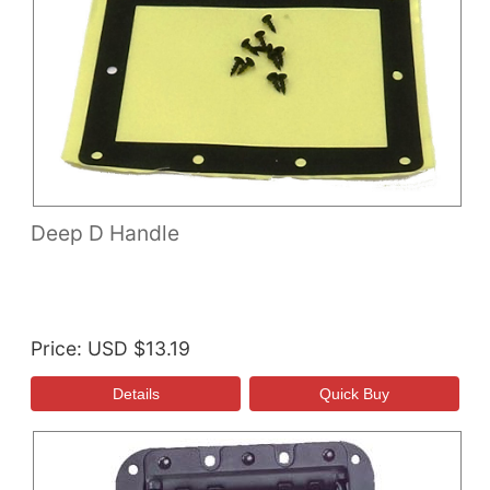
Deep D Handle
Price
USD $13.19