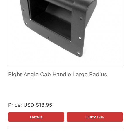
Right Angle Cab Handle Large Radius
Price
USD $18.95