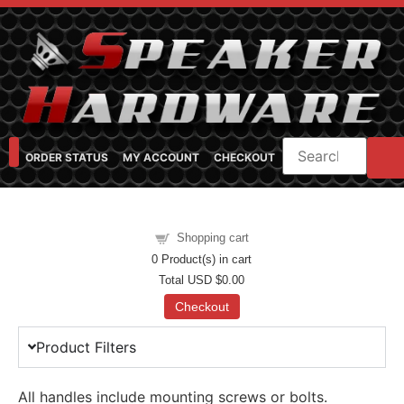
ORDER STATUS
MY ACCOUNT
CHECKOUT
SHOP CATEGORIES
SPEAKER CABINET DESIGNER
FEARFUL/FEARLESS CAB FAQ
FEARLESS BASS GUITAR CABS
Shopping cart
0
Product(s) in cart
Total
USD $0.00
Checkout
Product Filters
All handles include mounting screws or bolts.