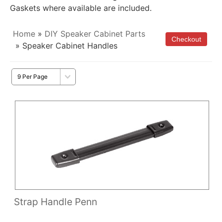
Gaskets where available are included.
Home
»
DIY Speaker Cabinet Parts
» Speaker Cabinet Handles
Strap Handle Penn