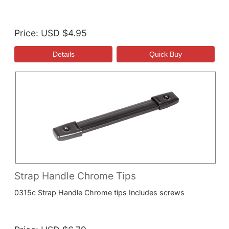
Price
USD $4.95
Strap Handle Chrome Tips
0315c Strap Handle Chrome tips Includes screws