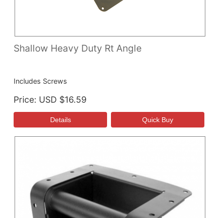
Shallow Heavy Duty Rt Angle
Includes Screws
Price
USD $16.59