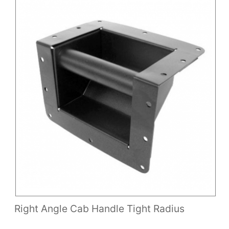
Right Angle Cab Handle Tight Radius