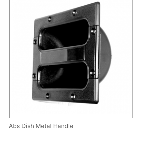
Abs Dish Metal Handle