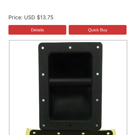
Price
USD $13.75