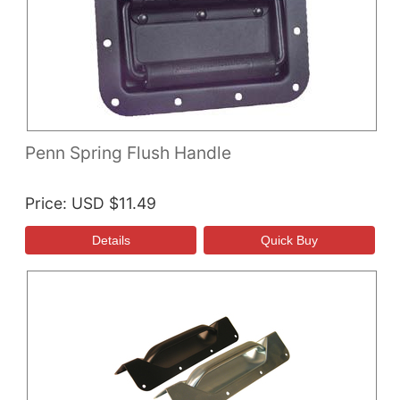
Penn Spring Flush Handle
Price
USD $11.49