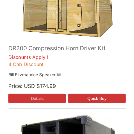
DR200 Compression Horn Driver Kit
Discounts Apply !
4 Cab Discount
Bill Fitzmaurice Speaker kit
Price
USD $174.99