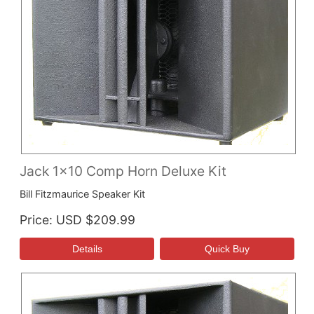
Jack 1x10 Comp Horn Deluxe Kit
Bill Fitzmaurice Speaker Kit
Price
USD $209.99