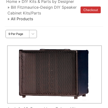
Home
»
DIY Kits & Parts by Designer
»
Bill Fitzmaurice-Design DIY Speaker
Cabinet Kits/Parts
» All Products