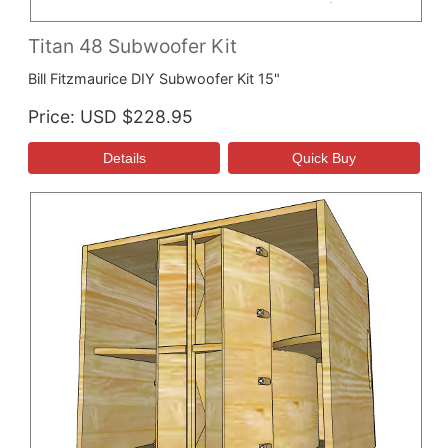
Titan 48 Subwoofer Kit
Bill Fitzmaurice DIY Subwoofer Kit 15"
Price
USD $228.95