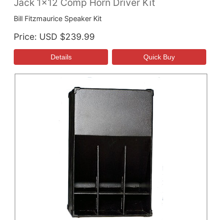
Jack 1x12 Comp Horn Driver Kit
Bill Fitzmaurice Speaker Kit
Price
USD $239.99