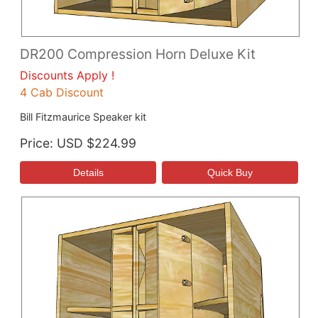
DR200 Compression Horn Deluxe Kit
Discounts Apply !
4 Cab Discount
Bill Fitzmaurice Speaker kit
Price
USD $224.99