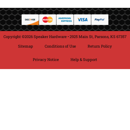
Copyright ©2026 Speaker Hardware • 2925 Main St, Parsons, KS 67357
Sitemap
Conditions of Use
Return Policy
Privacy Notice
Help & Support