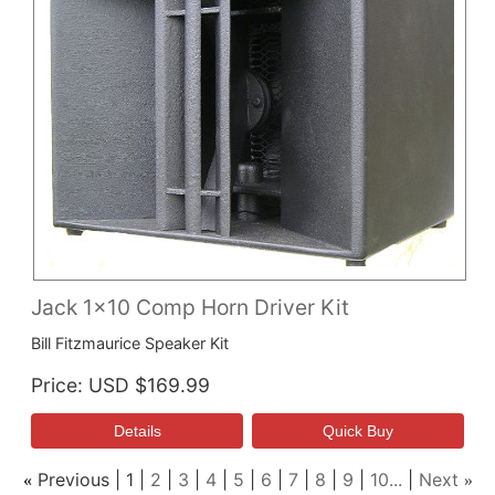
Jack 1x10 Comp Horn Driver Kit
Bill Fitzmaurice Speaker Kit
Price
USD $169.99
Previous
1
2
3
4
5
6
7
8
9
10...
Next
«
»