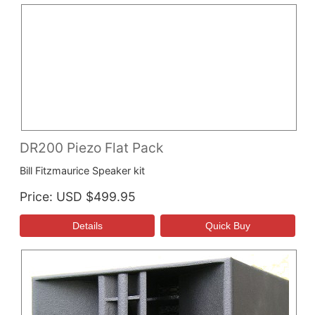
DR200 Piezo Flat Pack
Bill Fitzmaurice Speaker kit
Price
USD $499.95