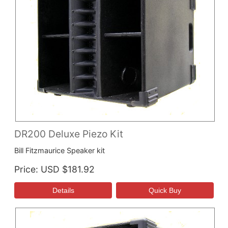
DR200 Deluxe Piezo Kit
Bill Fitzmaurice Speaker kit
Price
USD $181.92