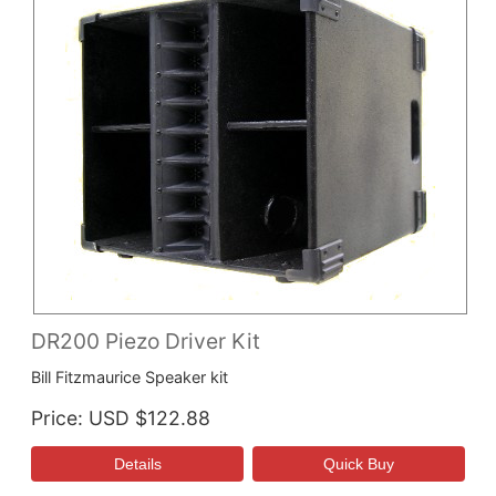
DR200 Piezo Driver Kit
Bill Fitzmaurice Speaker kit
Price
USD $122.88