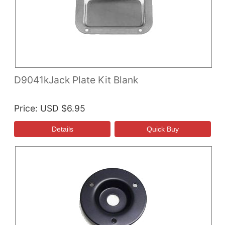
D9041kJack Plate Kit Blank
Price
USD $6.95