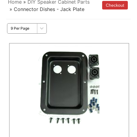
Home
»
DIY Speaker Cabinet Parts
» Connector Dishes - Jack Plate