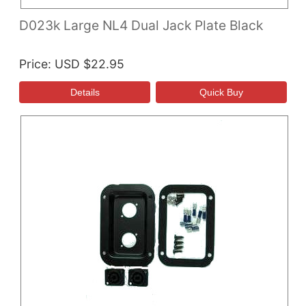
D023k Large NL4 Dual Jack Plate Black
Price
USD $22.95