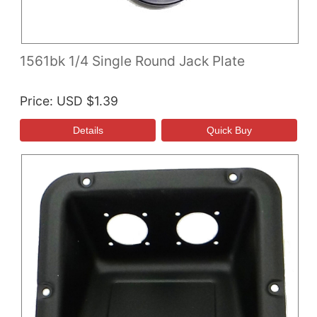
1561bk 1/4 Single Round Jack Plate
Price
USD $1.39