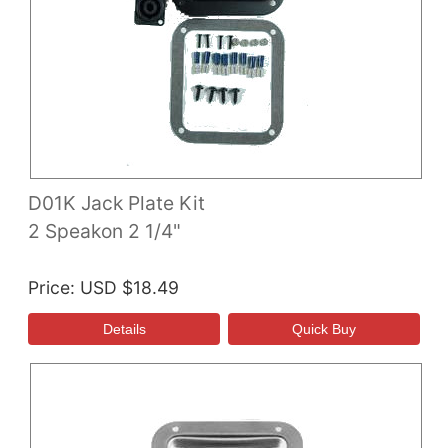
D01K Jack Plate Kit
2 Speakon 2 1/4"
Price
USD $18.49