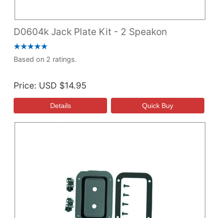
D0604k Jack Plate Kit - 2 Speakon
Based on 2 ratings.
Price
USD $14.95