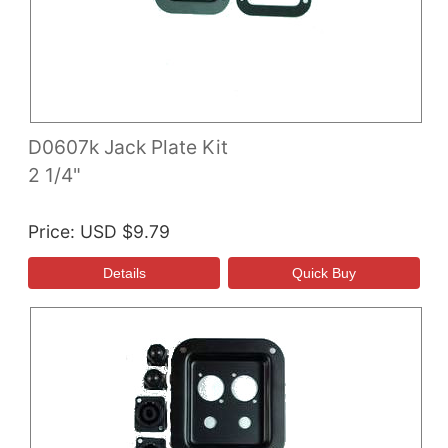
D0607k Jack Plate Kit
2 1/4"
Price
USD $9.79