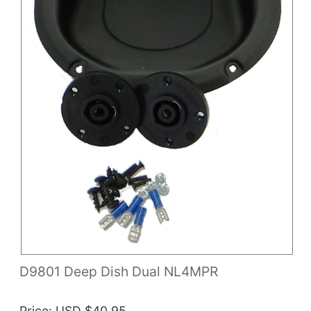
D9801 Deep Dish Dual NL4MPR
Price
USD $40.95