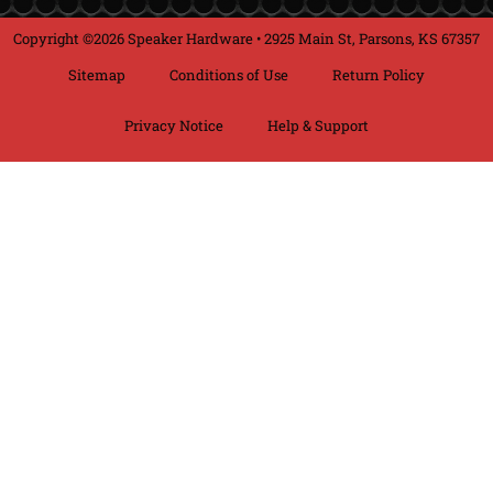
Copyright ©2026 Speaker Hardware • 2925 Main St, Parsons, KS 67357
Sitemap
Conditions of Use
Return Policy
Privacy Notice
Help & Support