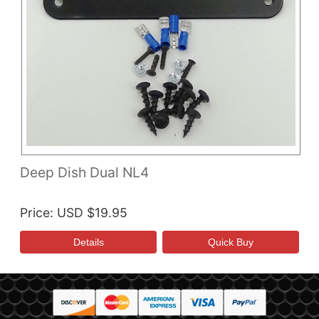
Deep Dish Dual NL4
Price
USD $19.95