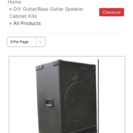
Home
»
DIY Guitar/Bass Guitar Speaker
Cabinet Kits
» All Products