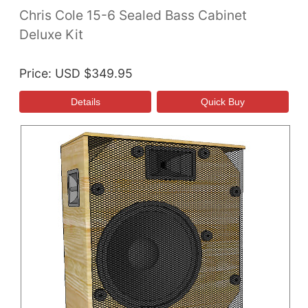
Chris Cole 15-6 Sealed Bass Cabinet
Deluxe Kit
Price
USD $349.95