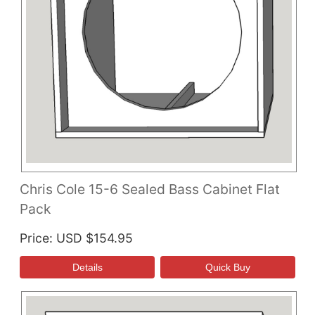
Chris Cole 15-6 Sealed Bass Cabinet Flat
Pack
Price
USD $154.95