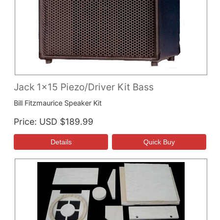
Jack 1x15 Piezo/Driver Kit Bass
Bill Fitzmaurice Speaker Kit
Price
USD $189.99