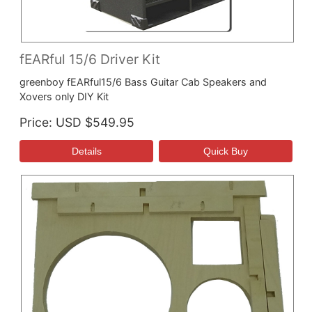
fEARful 15/6 Driver Kit
greenboy fEARful15/6 Bass Guitar Cab Speakers and
Xovers only DIY Kit
Price
USD $549.95