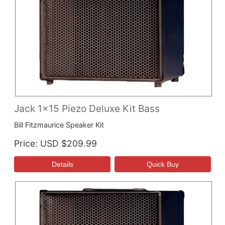
Jack 1x15 Piezo Deluxe Kit Bass
Bill Fitzmaurice Speaker Kit
Price
USD $209.99