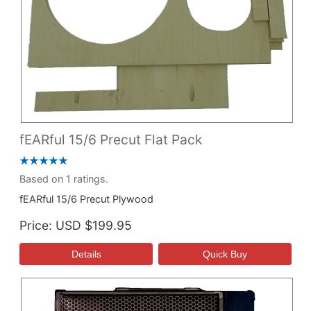
fEARful 15/6 Precut Flat Pack
Based on 1 ratings.
fEARful 15/6 Precut Plywood
Price
USD $199.95