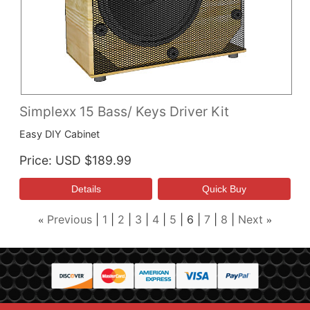
Simplexx 15 Bass/ Keys Driver Kit
Easy DIY Cabinet
Price
USD $189.99
Previous
1
2
3
4
5
6
7
8
Next
«
»