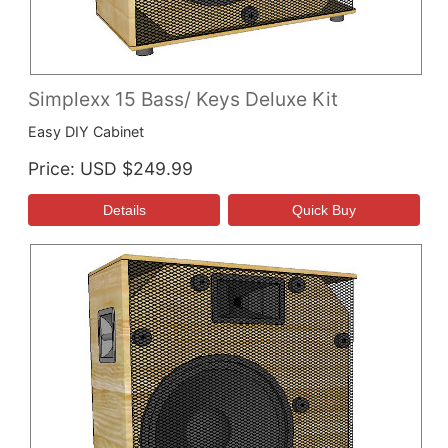
Simplexx 15 Bass/ Keys Deluxe Kit
Easy DIY Cabinet
Price
USD $249.99