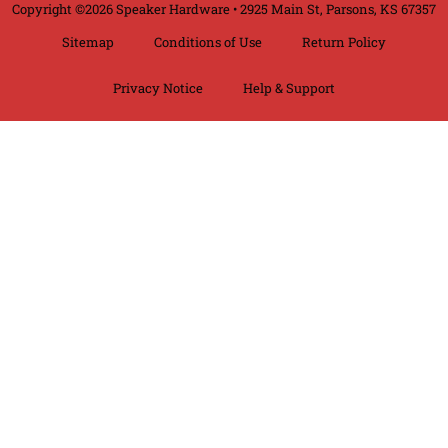
Copyright ©2026 Speaker Hardware • 2925 Main St, Parsons, KS 67357
Sitemap
Conditions of Use
Return Policy
Privacy Notice
Help & Support