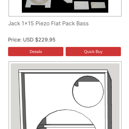
Jack 1x15 Piezo Flat Pack Bass
Price
USD $229.95