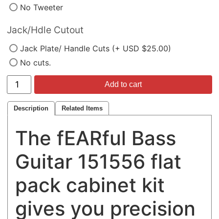
No Tweeter
Jack/Hdle Cutout
Jack Plate/ Handle Cuts (+ USD $25.00)
No cuts.
Add to cart
Description
Related Items
The fEARful Bass
Guitar 151556 flat
pack cabinet kit
gives you precision