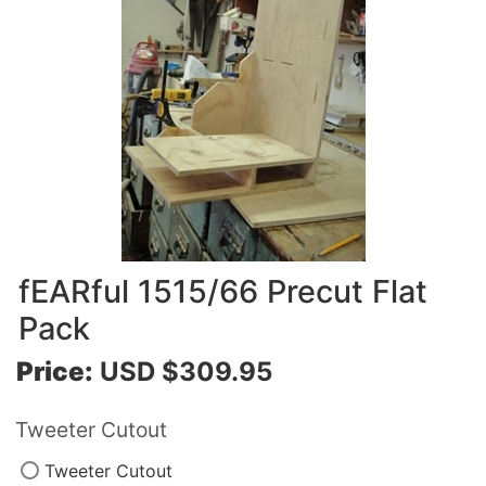
fEARful 1515/66 Precut Flat
Pack
Price:
USD $309.95
Tweeter Cutout
Tweeter Cutout