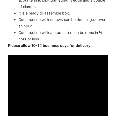
&countersink pilot drill, straight edge and a couple
of clamps.
It is a ready to assemble box.
Construction with screws can be done in just over
an hour.
Construction with a brad nailer can be done in ½
hour or less
Please allow 10-14 business days for delivery.