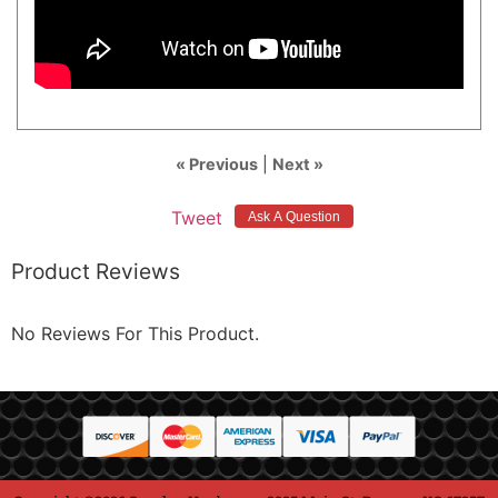
« Previous
|
Next »
Tweet
Product Reviews
No Reviews For This Product.