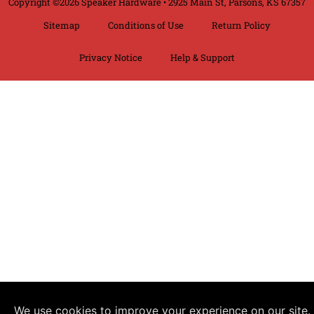
Copyright ©2026 Speaker Hardware • 2925 Main St, Parsons, KS 67357
Sitemap
Conditions of Use
Return Policy
Privacy Notice
Help & Support