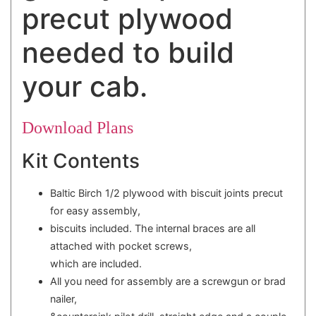
precut plywood
needed to build
your cab.
Download Plans
Kit Contents
Baltic Birch 1/2 plywood with biscuit joints precut
for easy assembly,
biscuits included. The internal braces are all
attached with pocket screws,
which are included.
All you need for assembly are a screwgun or brad
nailer,