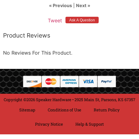
« Previous
|
Next »
Tweet
Product Reviews
No Reviews For This Product.
Copyright ©2026 Speaker Hardware • 2925 Main St, Parsons, KS 67357
Sitemap
Conditions of Use
Return Policy
Privacy Notice
Help & Support