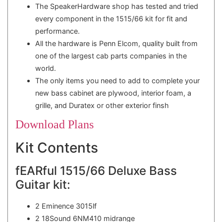
The SpeakerHardware shop has tested and tried
every component in the 1515/66 kit for fit and
performance.
All the hardware is Penn Elcom, quality built from
one of the largest cab parts companies in the
world.
The only items you need to add to complete your
new bass cabinet are plywood, interior foam, a
grille, and Duratex or other exterior finsh
Download Plans
Kit Contents
fEARful 1515/66 Deluxe Bass
Guitar kit:
2 Eminence 3015lf
2 18Sound 6NM410 midrange