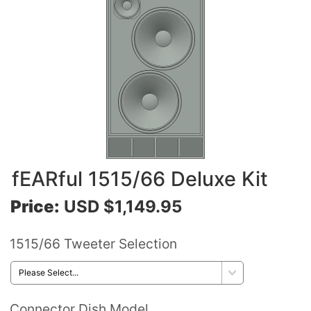
fEARful 1515/66 Deluxe Kit
Price:
USD $1,149.95
1515/66 Tweeter Selection
Connector Dish Model