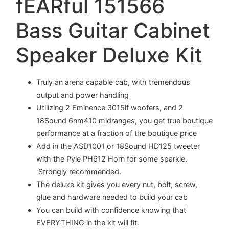
fEARful 151566
Bass Guitar Cabinet
Speaker Deluxe Kit
Truly an arena capable cab, with tremendous
output and power handling
Utilizing 2 Eminence 3015lf woofers, and 2
18Sound 6nm410 midranges, you get true boutique
performance at a fraction of the boutique price
Add in the ASD1001 or 18Sound HD125 tweeter
with the Pyle PH612 Horn for some sparkle.
Strongly recommended.
The deluxe kit gives you every nut, bolt, screw,
glue and hardware needed to build your cab
You can build with confidence knowing that
EVERYTHING in the kit will fit.