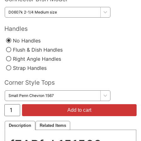
Handles
No Handles
Flush & Dish Handles
Right Angle Handles
Strap Handles
Corner Style Tops
Add to cart
Description
Related Items