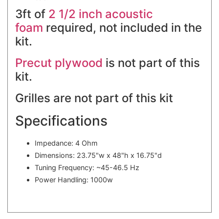
3ft of
2 1/2 inch acoustic
foam
required, not included in the
kit.
Precut plywood
is not part of this
kit.
Grilles are not part of this kit
Specifications
Impedance: 4 Ohm
Dimensions: 23.75"w x 48"h x 16.75"d
Tuning Frequency: ~45-46.5 Hz
Power Handling: 1000w