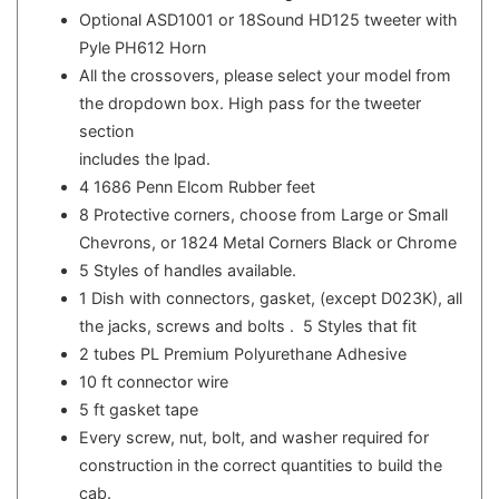
Optional ASD1001 or 18Sound HD125 tweeter with
Pyle PH612 Horn
All the crossovers, please select your model from
the dropdown box. High pass for the tweeter
section
includes the lpad.
4 1686 Penn Elcom Rubber feet
8 Protective corners, choose from Large or Small
Chevrons, or 1824 Metal Corners Black or Chrome
5 Styles of handles available.
1 Dish with connectors, gasket, (except D023K), all
the jacks, screws and bolts . 5 Styles that fit
2 tubes PL Premium Polyurethane Adhesive
10 ft connector wire
5 ft gasket tape
Every screw, nut, bolt, and washer required for
construction in the correct quantities to build the
cab.