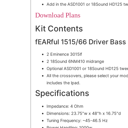
Add in the ASD1001 or 18Sound HD125 twe
Download Plans
Kit Contents
fEARful 1515/66 Driver Bass G
2 Eminence 3015lf
2 18Sound 6NM410 midrange
Optional ASD1001 or 18Sound HD125 twee
All the crossovers, please select your mo
includes the lpad.
Specifications
Impedance: 4 Ohm
Dimensions: 23.75"w x 48"h x 16.75"d
Tuning Frequency: ~45-46.5 Hz
Power Handling: 1000w