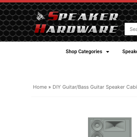
Shop Categories
Speake
Home
»
DIY Guitar/Bass Guitar Speaker Cabi