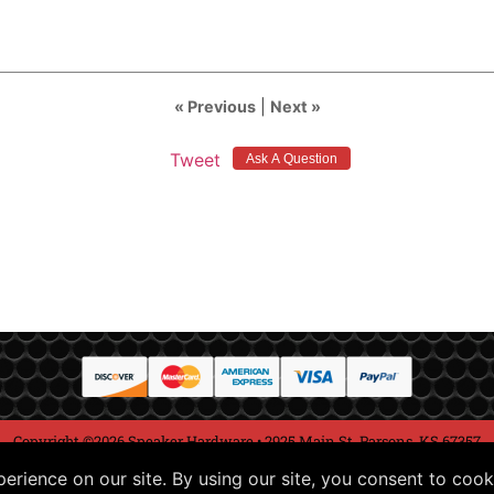
« Previous
|
Next »
Tweet
Copyright ©2026 Speaker Hardware • 2925 Main St, Parsons, KS 67357
Conditions of Use
Return Policy
Privacy Notice
Hel