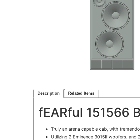
Description
Related Items
fEARful 151566 B
Truly an arena capable cab, with tremend
Utilizing 2 Eminence 3015lf woofers, and 