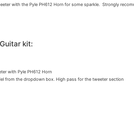
eter with the Pyle PH612 Horn for some sparkle. Strongly reco
uitar kit:
ter with Pyle PH612 Horn
del from the dropdown box. High pass for the tweeter section