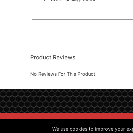
Product Reviews
No Reviews For This Product.
Sitemap