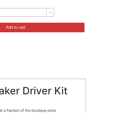
Add to cart
ker Driver Kit
a fraction of the boutique price