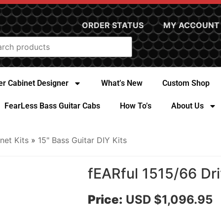
ORDER STATUS
MY ACCOUNT
r Cabinet Designer
What’s New
Custom Shop
FearLess Bass Guitar Cabs
How To’s
About Us
net Kits
»
15" Bass Guitar DIY Kits
fEARful 1515/66 Dri
Price:
USD $1,096.95