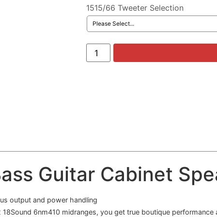
1515/66 Tweeter Selection
ass Guitar Cabinet Spea
ous output and power handling
2 18Sound 6nm410 midranges, you get true boutique performance at 