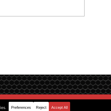
p & Support