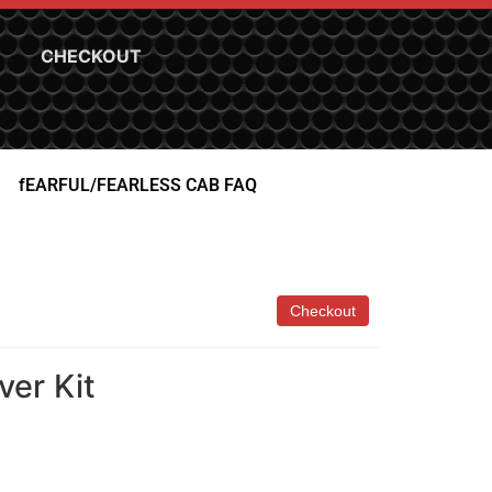
CHECKOUT
fEARFUL/FEARLESS CAB FAQ
ver Kit