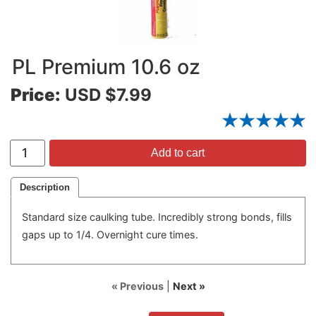
PL Premium 10.6 oz
Price:
USD $7.99
Add to cart
Description
Standard size caulking tube. Incredibly strong bonds, fills
gaps up to 1/4. Overnight cure times.
« Previous
|
Next »