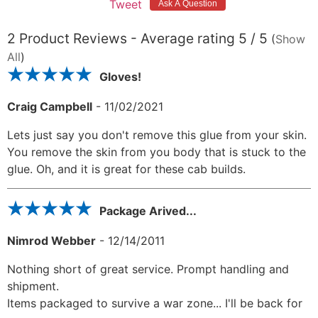
Tweet
2
Product Reviews - Average rating
5
/ 5
(
Show
All
)
Gloves!
Craig Campbell
-
11/02/2021
Lets just say you don't remove this glue from your skin.
You remove the skin from you body that is stuck to the
glue. Oh, and it is great for these cab builds.
Package Arived...
Nimrod Webber
-
12/14/2011
Nothing short of great service. Prompt handling and
shipment.
Items packaged to survive a war zone... I'll be back for