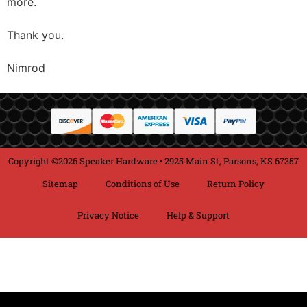
more.
Thank you.
Nimrod
Copyright ©2026 Speaker Hardware • 2925 Main St, Parsons, KS 67357
Sitemap
Conditions of Use
Return Policy
Privacy Notice
Help & Support