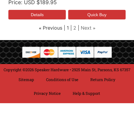
Price
USD $189.95
Previous
1
2
Next
«
»
Copyright ©2026 Speaker Hardware • 2925 Main St, Parsons, KS 67357
Sitemap
Conditions of Use
Return Policy
Privacy Notice
Help & Support