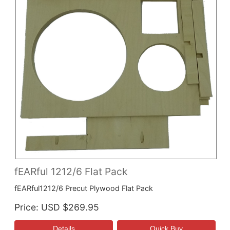
fEARful 1212/6 Flat Pack
fEARful1212/6 Precut Plywood Flat Pack
Price
USD $269.95