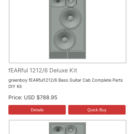
fEARful 1212/6 Deluxe Kit
greenboy fEARful1212/6 Bass Guitar Cab Complete Parts
DIY Kit
Price
USD $788.95