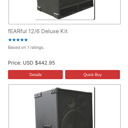
fEARful 12/6 Deluxe Kit
Based on 1 ratings.
Price
USD $442.95