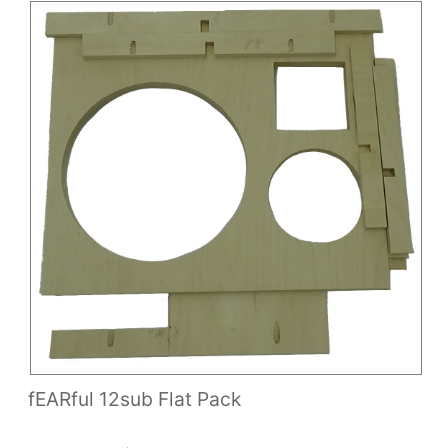
fEARful 12sub Flat Pack