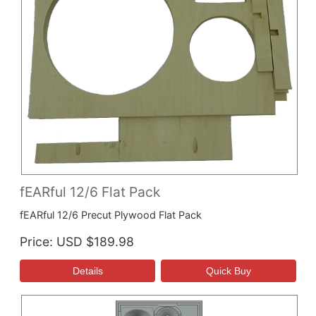
fEARful 12/6 Flat Pack
fEARful 12/6 Precut Plywood Flat Pack
Price
USD $189.98