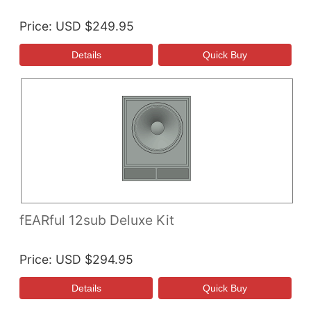
Price
USD $249.95
fEARful 12sub Deluxe Kit
Price
USD $294.95