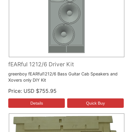
fEARful 1212/6 Driver Kit
greenboy fEARful1212/6 Bass Guitar Cab Speakers and
Xovers only DIY Kit
Price
USD $755.95