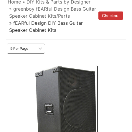
Home
»
DIY Kits & Parts by Designer
»
greenboy fEARful Design Bass Guitar
Speaker Cabinet Kits/Parts
» fEARful Design DIY Bass Guitar
Speaker Cabinet Kits