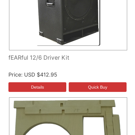
fEARful 12/6 Driver Kit
Price
USD $412.95