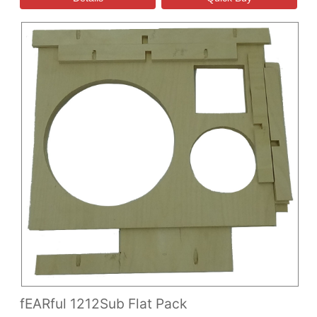
fEARful 1212Sub Flat Pack