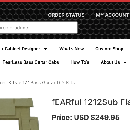
ORDER STATUS
MY ACCOUNT
r Cabinet Designer
What’s New
Custom Shop
FearLess Bass Guitar Cabs
How To’s
About Us
net Kits
»
12" Bass Guitar DIY Kits
fEARful 1212Sub Fl
Price:
USD $249.95