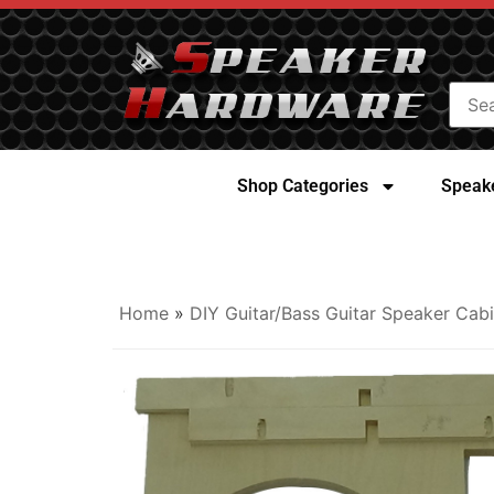
Shop Categories
Speake
Home
»
DIY Guitar/Bass Guitar Speaker Cabi