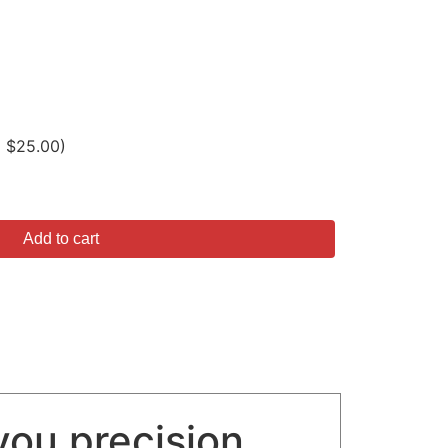
D $25.00)
Add to cart
you precision