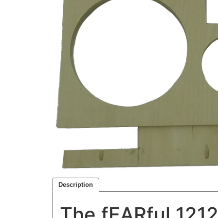
Description
The fEARful 1212