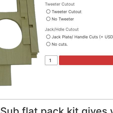
Tweeter Cutout
Tweeter Cutout
No Tweeter
Jack/Hdle Cutout
Jack Plate/ Handle Cuts (+ US
No cuts.
Sub flat pack kit gives 