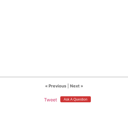
« Previous
|
Next »
Tweet