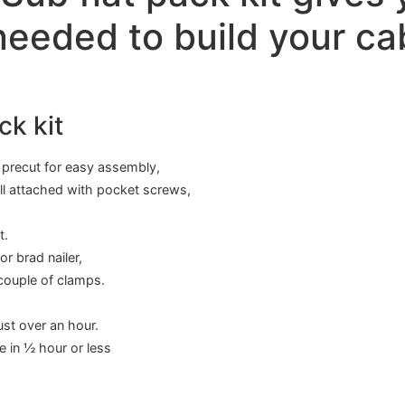
eeded to build your ca
ck kit
s precut for easy assembly,
all attached with pocket screws,
t.
r brad nailer,
 couple of clamps.
ust over an hour.
e in ½ hour or less