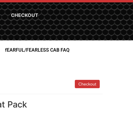
CHECKOUT
fEARFUL/FEARLESS CAB FAQ
at Pack