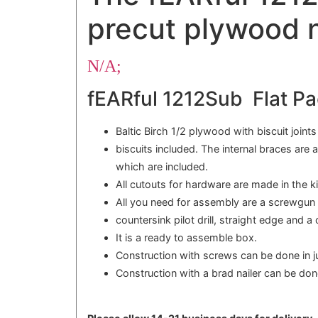
precut plywood n
N/A;
fEARful 1212Sub Flat Pa
Baltic Birch 1/2 plywood with biscuit joint
biscuits included. The internal braces are 
which are included.
All cutouts for hardware are made in the ki
All you need for assembly are a screwgun o
countersink pilot drill, straight edge and a
It is a ready to assemble box.
Construction with screws can be done in j
Construction with a brad nailer can be don