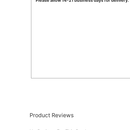
Please
allow 14-21 business days for delivery.
Product Reviews