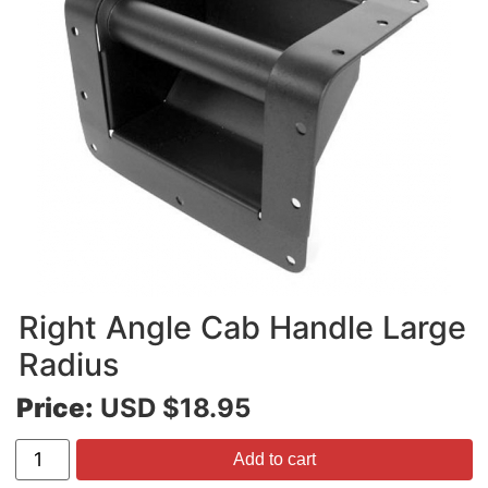
Right Angle Cab Handle Large
Radius
Price:
USD $18.95
Add to cart