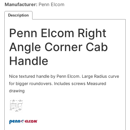
Manufacturer
Penn Elcom
Description
Penn Elcom Right
Angle Corner Cab
Handle
Nice textured handle by Penn Elcom. Large Radius curve
for bigger roundovers. Includes screws Measured
drawing