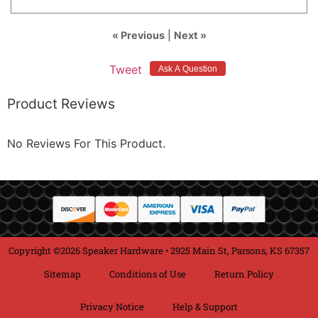
« Previous
|
Next »
Tweet
Product Reviews
No Reviews For This Product.
Copyright ©2026 Speaker Hardware • 2925 Main St, Parsons, KS 67357
Sitemap
Conditions of Use
Return Policy
Privacy Notice
Help & Support