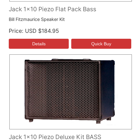
Jack 1x10 Piezo Flat Pack Bass
Bill Fitzmaurice Speaker Kit
Price
USD $184.95
Jack 1x10 Piezo Deluxe Kit BASS