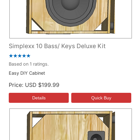
Simplexx 10 Bass/ Keys Deluxe Kit
Based on 1 ratings.
Easy DIY Cabinet
Price
USD $199.99