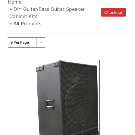
Home
»
DIY Guitar/Bass Guitar Speaker
Cabinet Kits
» All Products