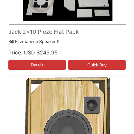
Jack 2x10 Piezo Flat Pack
Bill Fitzmaurice Speaker Kit
Price
USD $249.95