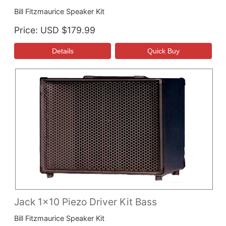
Bill Fitzmaurice Speaker Kit
Price
USD $179.99
Jack 1x10 Piezo Driver Kit Bass
Bill Fitzmaurice Speaker Kit