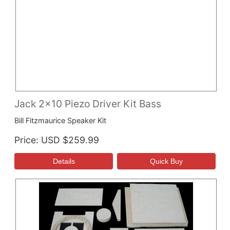
Jack 2x10 Piezo Driver Kit Bass
Bill Fitzmaurice Speaker Kit
Price
USD $259.99