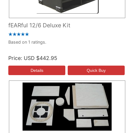
fEARful 12/6 Deluxe Kit
Based on 1 ratings.
Price
USD $442.95