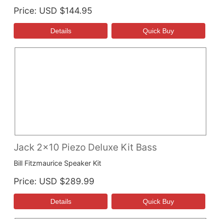
Price
USD $144.95
Jack 2x10 Piezo Deluxe Kit Bass
Bill Fitzmaurice Speaker Kit
Price
USD $289.99