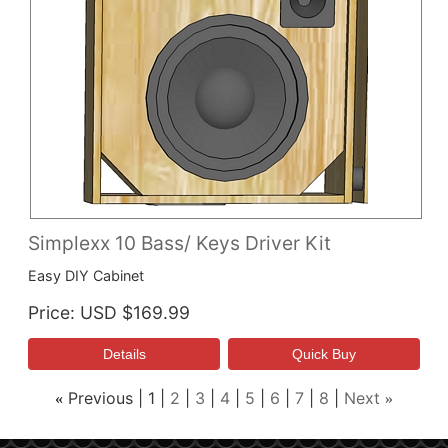
Simplexx 10 Bass/ Keys Driver Kit
Easy DIY Cabinet
Price
USD $169.99
Previous
1
2
3
4
5
6
7
8
Next
«
»