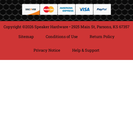
Copyright ©2026 Speaker Hardware • 2925 Main St, Parsons, KS 67357
Sitemap
Conditions of Use
Return Policy
Privacy Notice
Help & Support