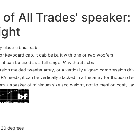
k of All Trades' speaker:
ight
y electric bass cab.
 or keyboard cab. It cab be built with one or two woofers.
, it can be used as a full range PA without subs.
ersion melded tweeter array, or a vertically aligned compression dri
PA needs, it can be vertically stacked in a line array for thousand 
rom a speaker of minimum size and weight, not to mention cost, Ja
120 degrees