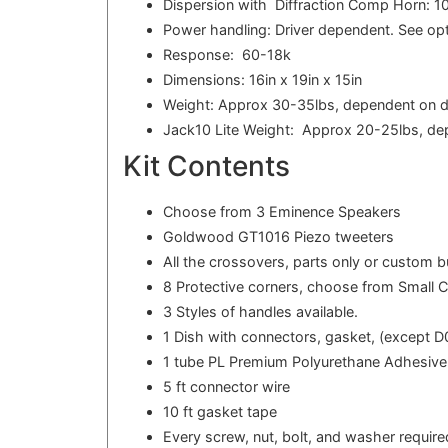
Dispersion with Diffraction Comp Horn: 1
Power handling: Driver dependent. See opt
Response: 60-18k
Dimensions: 16in x 19in x 15in
Weight: Approx 30-35lbs, dependent on d
Jack10 Lite Weight: Approx 20-25lbs, de
Kit Contents
Choose from 3 Eminence Speakers
Goldwood GT1016 Piezo tweeters
All the crossovers, parts only or custom 
8 Protective corners, choose from Small 
3 Styles of handles available.
1 Dish with connectors, gasket, (except D0
1 tube PL Premium Polyurethane Adhesive
5 ft connector wire
10 ft gasket tape
Every screw, nut, bolt, and washer required