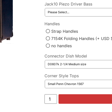
Jack10 Piezo Driver Bass
Handles
Strap Handles
7154K Folding Handles (+ USD 
no handles
Connector Dish Model
Corner Style Tops