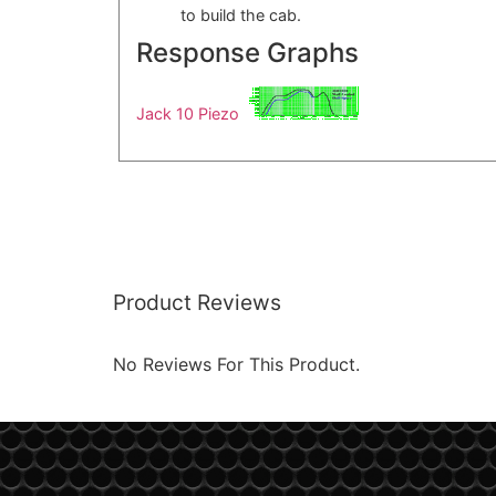
to build the cab.
Response Graphs
Jack 10 Piezo
Product Reviews
No Reviews For This Product.