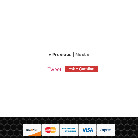
« Previous
|
Next »
Tweet