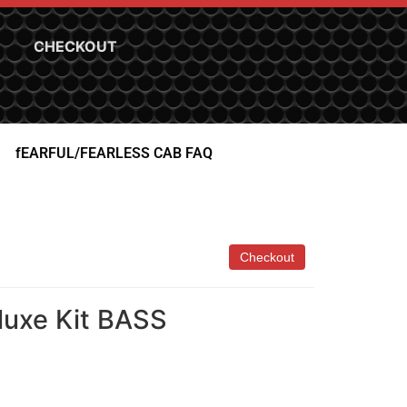
CHECKOUT
fEARFUL/FEARLESS CAB FAQ
luxe Kit BASS