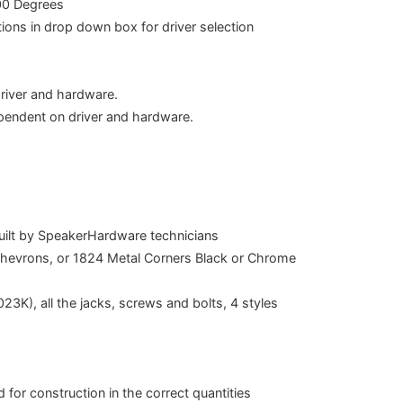
00 Degrees
ions in drop down box for driver selection
river and hardware.
pendent on driver and hardware.
built by SpeakerHardware technicians
Chevrons, or 1824 Metal Corners Black or Chrome
23K), all the jacks, screws and bolts, 4 styles
 for construction in the correct quantities