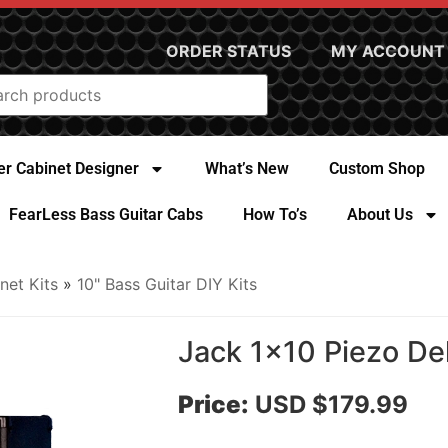
ORDER STATUS
MY ACCOUNT
r Cabinet Designer
What’s New
Custom Shop
FearLess Bass Guitar Cabs
How To’s
About Us
net Kits
»
10" Bass Guitar DIY Kits
Jack 1x10 Piezo De
Price:
USD $179.99