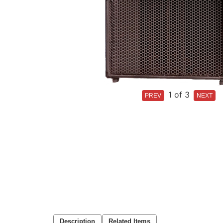
1
of 3
Description
Related Items