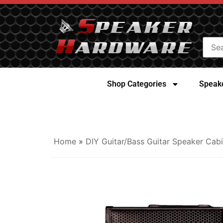
Shop Categories
Speake
Home
»
DIY Guitar/Bass Guitar Speaker Cabi