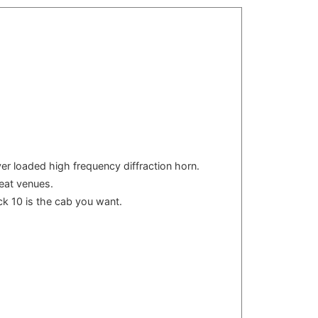
ver loaded high frequency diffraction horn.
seat venues.
ck 10 is the cab you want.