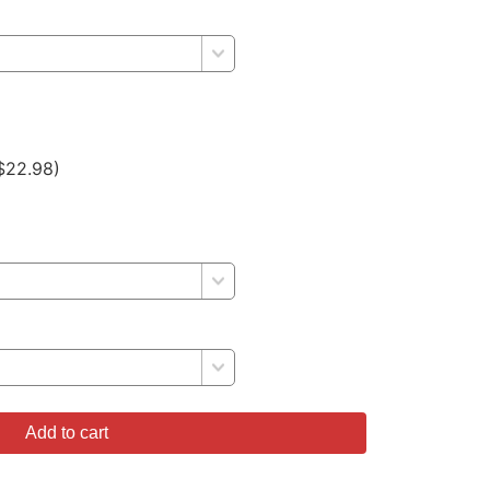
$22.98)
Add to cart