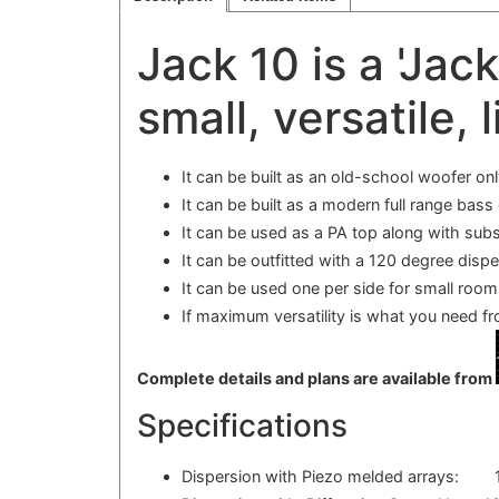
Jack 10 is a 'Jac
small, versatile, l
It can be built as an old-school woofer onl
It can be built as a modern full range bass
It can be used as a PA top along with subs
It can be outfitted with a 120 degree disp
It can be used one per side for small room 
If maximum versatility is what you need f
Complete details and plans are available from
Specifications
Dispersion with Piezo melded arrays: 