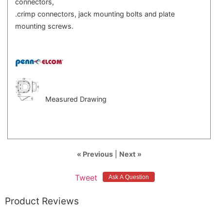
connectors,
.crimp connectors, jack mounting bolts and plate
mounting screws.
Measured Drawing
« Previous
|
Next »
Tweet
Product Reviews