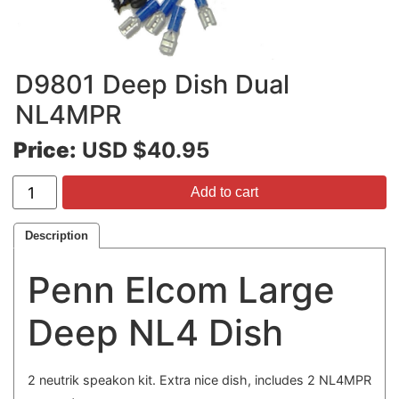
D9801 Deep Dish Dual
NL4MPR
Price:
USD $40.95
Add to cart
Description
Penn Elcom Large
Deep NL4 Dish
2 neutrik speakon kit. Extra nice dish, includes 2 NL4MPR