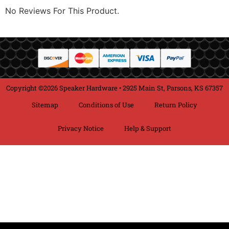
No Reviews For This Product.
Copyright ©2026 Speaker Hardware • 2925 Main St, Parsons, KS 67357
Sitemap
Conditions of Use
Return Policy
Privacy Notice
Help & Support