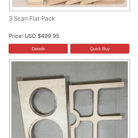
3 Scan Flat Pack
Price
USD $499.95