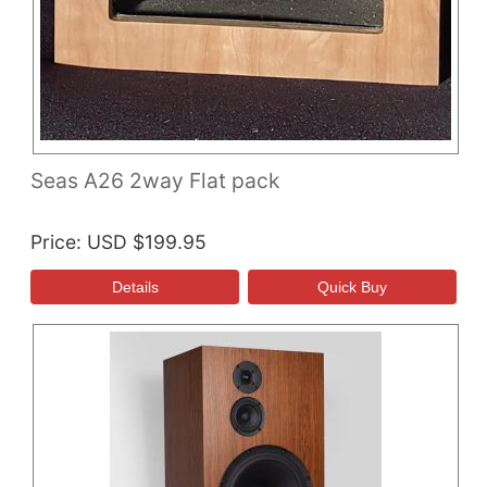
Seas A26 2way Flat pack
Price
USD $199.95