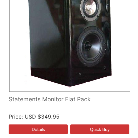
Statements Monitor Flat Pack
Price
USD $349.95