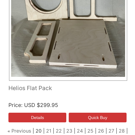
Helios Flat Pack
Price
USD $299.95
Previous
20
21
22
23
24
25
26
27
28
«