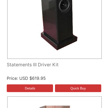
Statements III Driver Kit
Price
USD $619.95