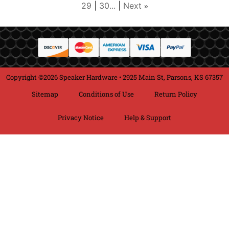
29
30...
Next
»
Copyright ©2026 Speaker Hardware • 2925 Main St, Parsons, KS 67357
Sitemap
Conditions of Use
Return Policy
Privacy Notice
Help & Support