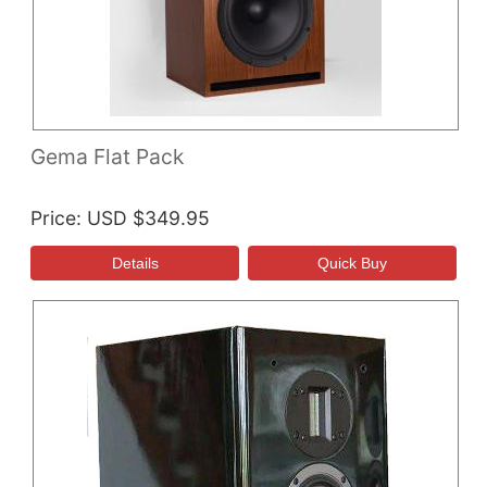
Gema Flat Pack
Price
USD $349.95