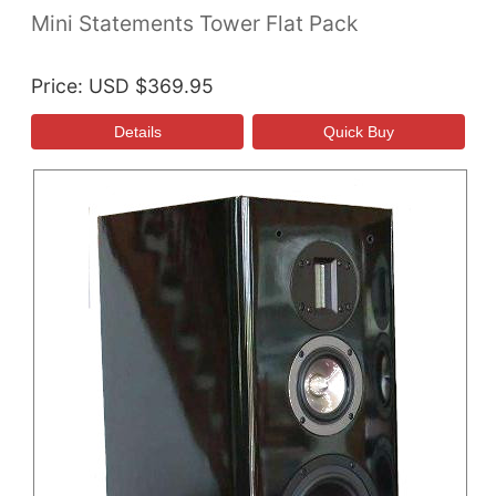
Mini Statements Tower Flat Pack
Price
USD $369.95