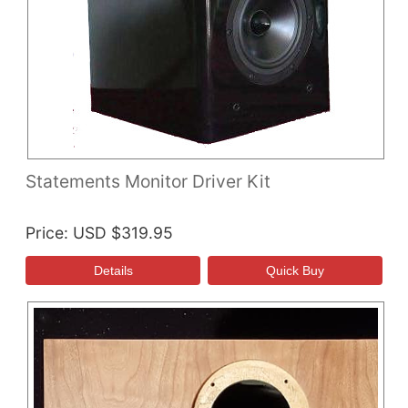
Statements Monitor Driver Kit
Price
USD $319.95