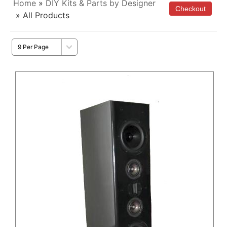
Home
»
DIY Kits & Parts by Designer
» All Products