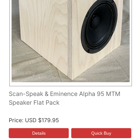
Scan-Speak & Eminence Alpha 95 MTM
Speaker Flat Pack
Price
USD $179.95