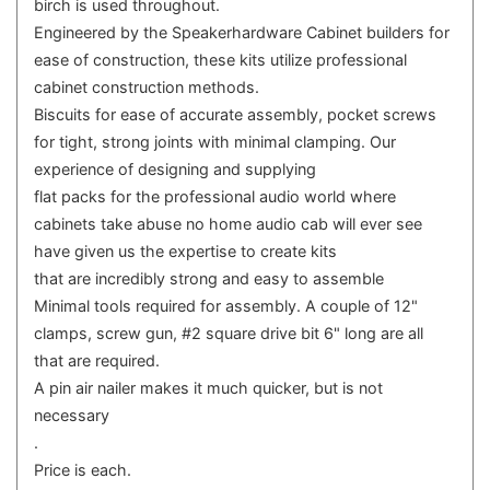
birch is used throughout.
Engineered by the Speakerhardware Cabinet builders for
ease of construction, these kits utilize professional
cabinet construction methods.
Biscuits for ease of accurate assembly, pocket screws
for tight, strong joints with minimal clamping. Our
experience of designing and supplying
flat packs for the professional audio world where
cabinets take abuse no home audio cab will ever see
have given us the expertise to create kits
that are incredibly strong and easy to assemble
Minimal tools required for assembly. A couple of 12"
clamps, screw gun, #2 square drive bit 6" long are all
that are required.
A pin air nailer makes it much quicker, but is not
necessary
.
Price is each.