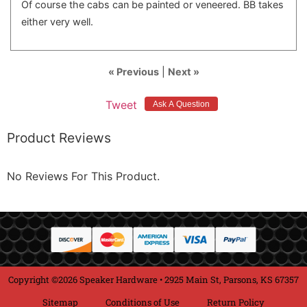
Of course the cabs can be painted or veneered. BB takes
either very well.
« Previous
|
Next »
Tweet
Product Reviews
No Reviews For This Product.
Copyright ©2026 Speaker Hardware • 2925 Main St, Parsons, KS 67357
Sitemap
Conditions of Use
Return Policy