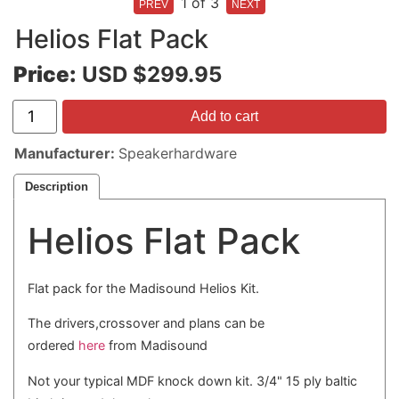
1
of 3
Helios Flat Pack
Price:
USD $299.95
Add to cart
Manufacturer
Speakerhardware
Description
Helios Flat Pack
Flat pack for the Madisound Helios Kit.
The drivers,crossover and plans can be
ordered
here
from Madisound
Not your typical MDF knock down kit. 3/4" 15 ply baltic