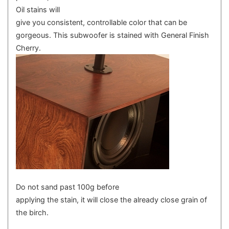
Oil stains will
give you consistent, controllable color that can be
gorgeous. This subwoofer is stained with General Finish
Cherry.
Do not sand past 100g before
applying the stain, it will close the already close grain of
the birch.