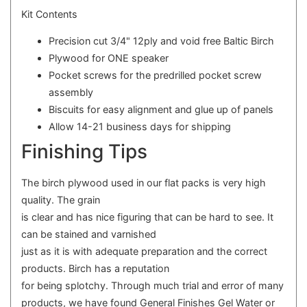
Kit Contents
Precision cut 3/4" 12ply and void free Baltic Birch
Plywood for ONE speaker
Pocket screws for the predrilled pocket screw
assembly
Biscuits for easy alignment and glue up of panels
Allow 14-21 business days for shipping
Finishing Tips
The birch plywood used in our flat packs is very high
quality. The grain
is clear and has nice figuring that can be hard to see. It
can be stained and varnished
just as it is with adequate preparation and the correct
products. Birch has a reputation
for being splotchy. Through much trial and error of many
products, we have found General Finishes Gel Water or