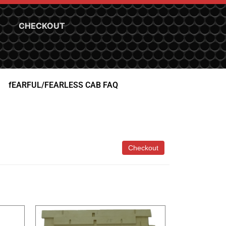
CHECKOUT
fEARFUL/FEARLESS CAB FAQ