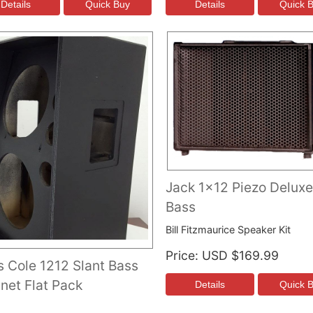
Jack 1x12 Piezo Deluxe
Bass
Bill Fitzmaurice Speaker Kit
Price
USD $169.99
s Cole 1212 Slant Bass
net Flat Pack