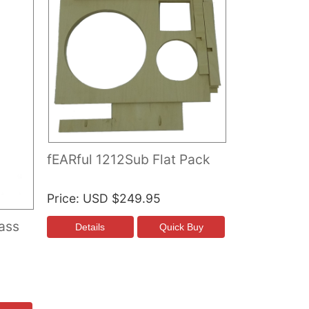
fEARful 1212Sub Flat Pack
Price
USD $249.95
Bass