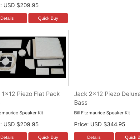
e
USD $209.95
 1x12 Piezo Flat Pack
Jack 2x12 Piezo Deluxe
s
Bass
itzmaurice Speaker Kit
Bill Fitzmaurice Speaker Kit
e
USD $209.95
Price
USD $344.95