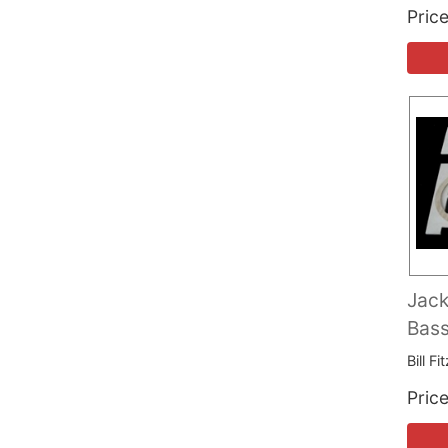
Pric
Jack
Bas
Bill F
Pric