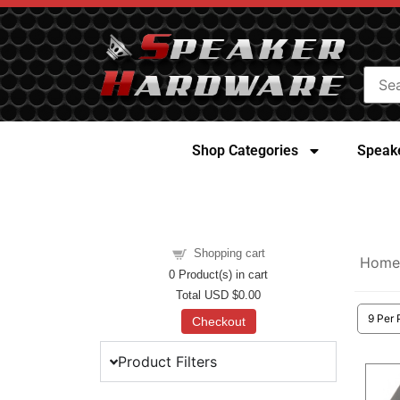
Shop Categories
Speake
Shopping cart
Home
0
Product(s) in cart
Total
USD $0.00
Checkout
Product Filters