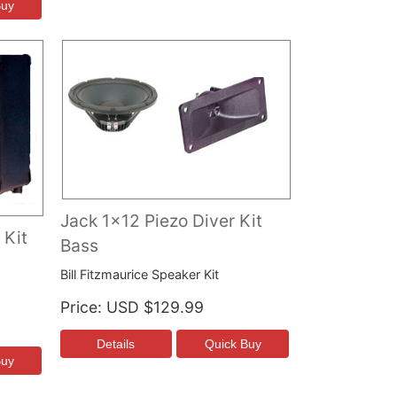
Jack 1x12 Piezo Diver Kit
 Kit
Bass
Bill Fitzmaurice Speaker Kit
Price
USD $129.99