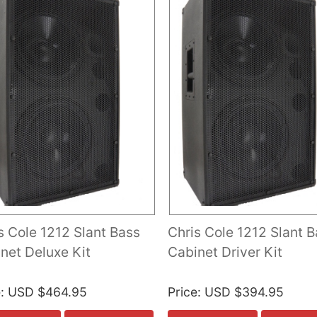
s Cole 1212 Slant Bass
Chris Cole 1212 Slant 
net Deluxe Kit
Cabinet Driver Kit
e
USD $464.95
Price
USD $394.95