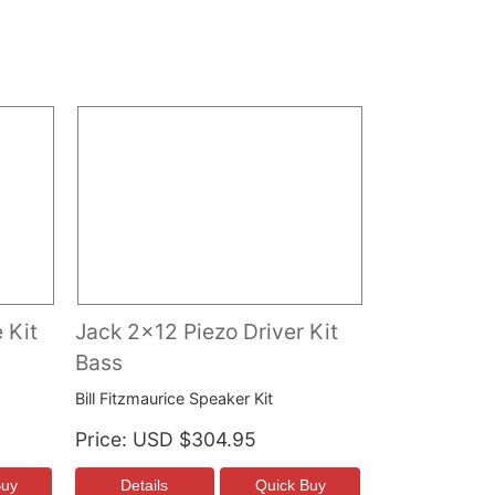
 Kit
Jack 2x12 Piezo Driver Kit
Bass
Bill Fitzmaurice Speaker Kit
Price
USD $304.95