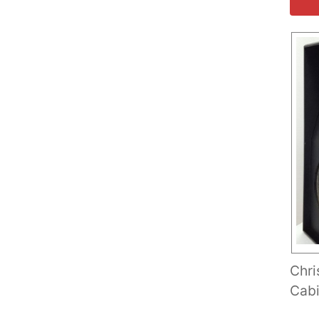
Chri
Cabi