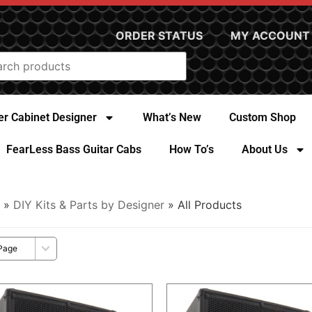
ORDER STATUS
MY ACCOUNT
r Cabinet Designer
What’s New
Custom Shop
FearLess Bass Guitar Cabs
How To’s
About Us
»
DIY Kits & Parts by Designer
» All Products