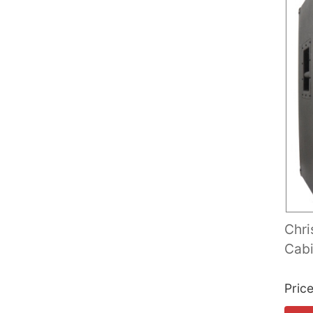
Chri
Cabi
Pric