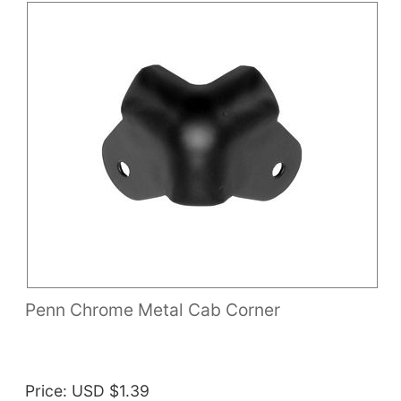
Penn Chrome Metal Cab Corner
Price
USD $1.39