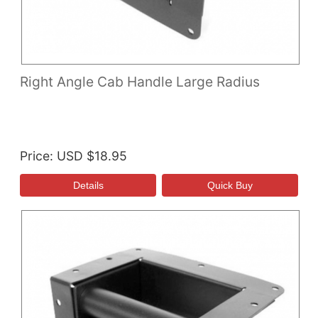
Right Angle Cab Handle Large Radius
Price
USD $18.95