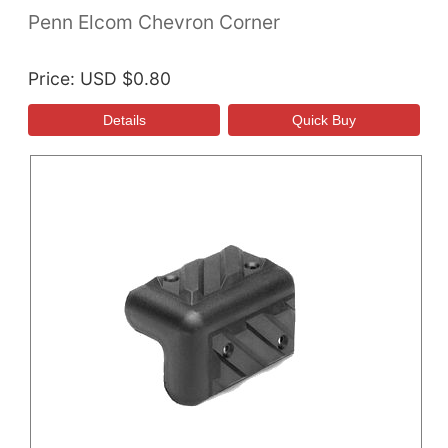
Penn Elcom Chevron Corner
Price
USD $0.80