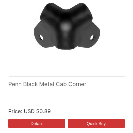
Penn Black Metal Cab Corner
Price
USD $0.89