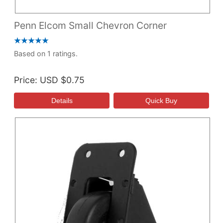
Penn Elcom Small Chevron Corner
Based on 1 ratings.
Price
USD $0.75