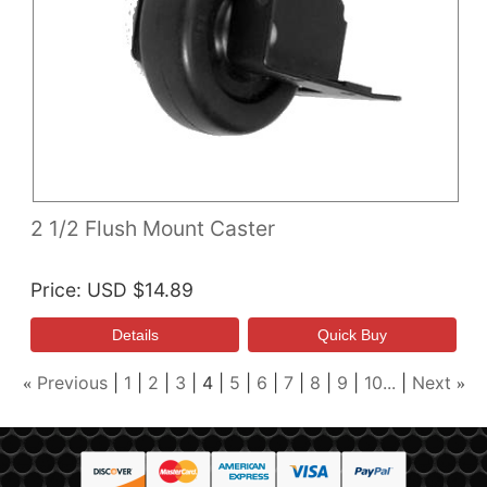
2 1/2 Flush Mount Caster
Price
USD $14.89
Previous
1
2
3
4
5
6
7
8
9
10...
Next
«
»