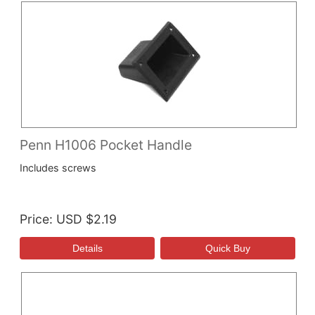
Penn H1006 Pocket Handle
Includes screws
Price
USD $2.19