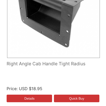
Right Angle Cab Handle Tight Radius
Price
USD $18.95