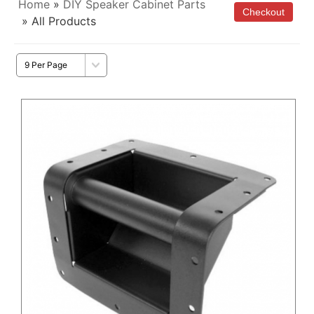
Home
»
DIY Speaker Cabinet Parts
» All Products