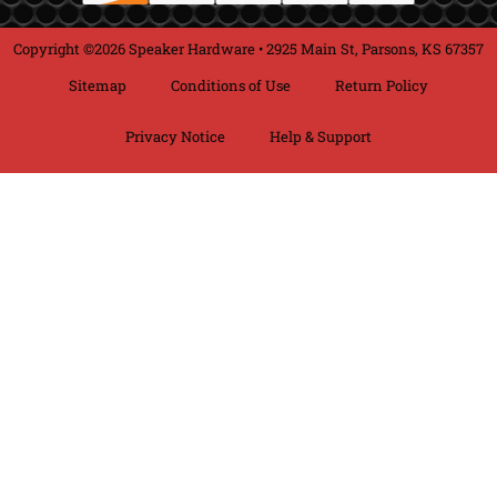
Copyright ©2026 Speaker Hardware • 2925 Main St, Parsons, KS 67357
Sitemap
Conditions of Use
Return Policy
Privacy Notice
Help & Support