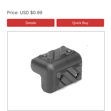
Price
USD $0.99