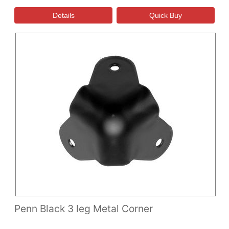
Penn Black 3 leg Metal Corner