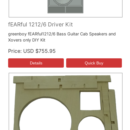
fEARful 1212/6 Driver Kit
greenboy fEARful1212/6 Bass Guitar Cab Speakers and
Xovers only DIY Kit
Price
USD $755.95