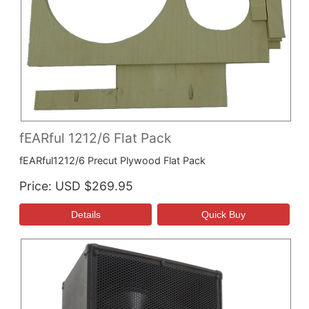
fEARful 1212/6 Flat Pack
fEARful1212/6 Precut Plywood Flat Pack
Price
USD $269.95