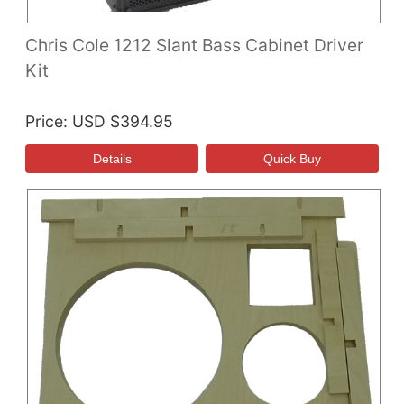
Chris Cole 1212 Slant Bass Cabinet Driver
Kit
Price
USD $394.95