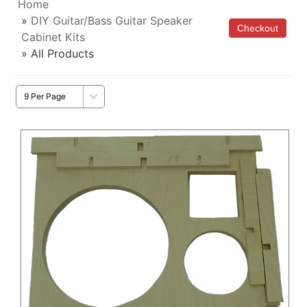
Home
»
DIY Guitar/Bass Guitar Speaker
Cabinet Kits
» All Products