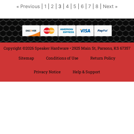
Previous
1
2
3
4
5
6
7
8
Next
«
»
Copyright ©2026 Speaker Hardware • 2925 Main St, Parsons, KS 67357
Sitemap
Conditions of Use
Return Policy
Privacy Notice
Help & Support