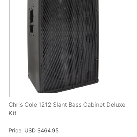
Chris Cole 1212 Slant Bass Cabinet Deluxe
Kit
Price
USD $464.95