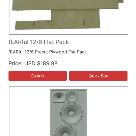
fEARful 12/6 Flat Pack
fEARful 12/6 Precut Plywood Flat Pack
Price
USD $189.98