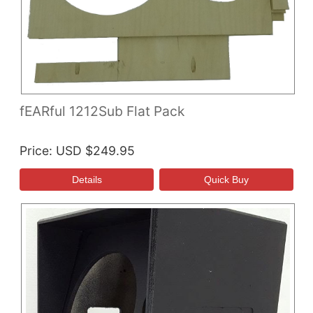
fEARful 1212Sub Flat Pack
Price
USD $249.95