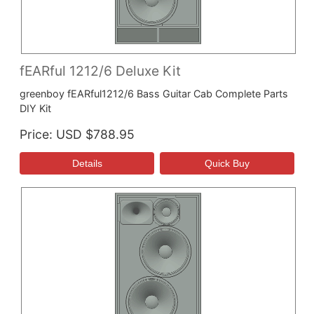
fEARful 1212/6 Deluxe Kit
greenboy fEARful1212/6 Bass Guitar Cab Complete Parts
DIY Kit
Price
USD $788.95