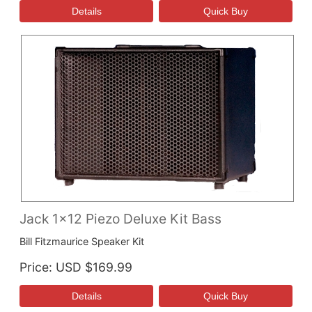
Jack 1x12 Piezo Deluxe Kit Bass
Bill Fitzmaurice Speaker Kit
Price
USD $169.99