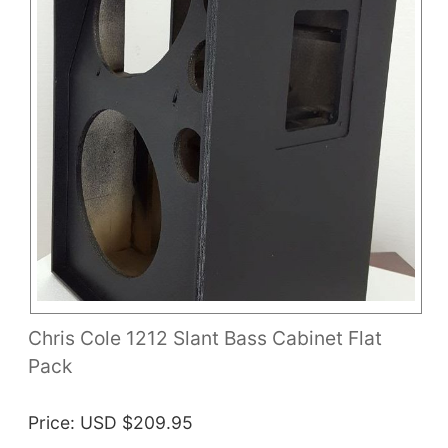
Chris Cole 1212 Slant Bass Cabinet Flat
Pack
Price
USD $209.95