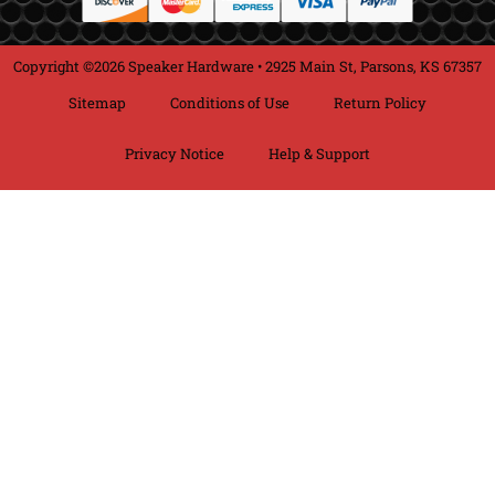
Copyright ©2026 Speaker Hardware • 2925 Main St, Parsons, KS 67357
Sitemap
Conditions of Use
Return Policy
Privacy Notice
Help & Support