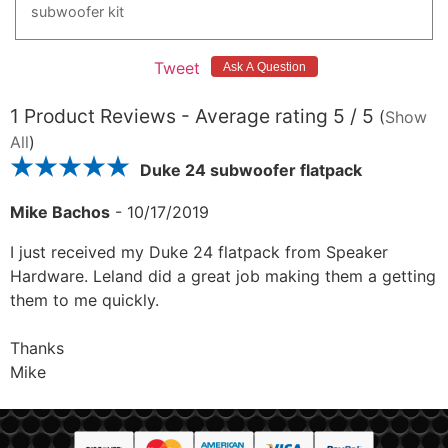
subwoofer
kit
Tweet
1
Product Reviews - Average rating
5
/ 5
(
Show
All
)
Duke 24 subwoofer flatpack
Mike Bachos
-
10/17/2019
I just received my Duke 24 flatpack from Speaker
Hardware. Leland did a great job making them a getting
them to me quickly.
Thanks
Mike