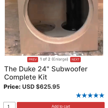
1
of 2
Enlarge
The Duke 24" Subwoofer
Complete Kit
Price:
USD $625.95
Add to cart