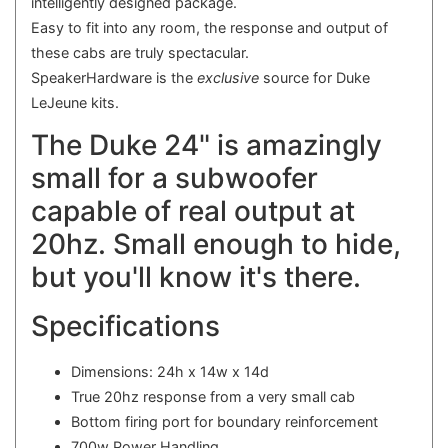
intelligently designed package.
Easy to fit into any room, the response and output of
these cabs are truly spectacular.
SpeakerHardware is the
exclusive
source for Duke
LeJeune kits.
The Duke 24" is amazingly
small for a subwoofer
capable of real output at
20hz. Small enough to hide,
but you'll know it's there.
Specifications
Dimensions: 24h x 14w x 14d
True 20hz response from a very small cab
Bottom firing port for boundary reinforcement
700w Power Handling