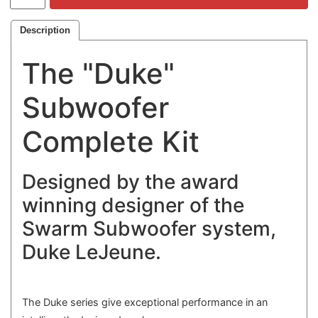
Description
The "Duke"
Subwoofer
Complete Kit
Designed by the award
winning designer of the
Swarm Subwoofer system,
Duke LeJeune.
The Duke series give exceptional performance in an