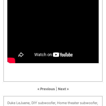
« Previous
|
Next »
Duke
LeJuene,
DIY
subwoofer,
Home
theater
subwoofer,