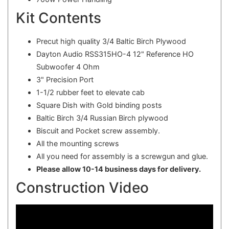
Kit Contents
Precut high quality 3/4 Baltic Birch Plywood
Dayton Audio RSS315HO-4 12" Reference HO
Subwoofer 4 Ohm
3" Precision Port
1-1/2 rubber feet to elevate cab
Square Dish with Gold binding posts
Baltic Birch 3/4 Russian Birch plywood
Biscuit and Pocket screw assembly.
All the mounting screws
All you need for assembly is a screwgun and glue.
Please allow 10-14 business days for delivery.
Construction Video