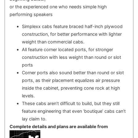
or the experienced one who needs simple high
performing speakers
Simplexx cabs feature braced half-inch plywood
construction, for better performance with lighter
weight than commercial cabs.
All feature corner located ports, for stronger
construction with less weight than round or slot
ports
Corner ports also sound better than round or slot
ports, as their placement equalizes air pressure
inside the cabinet, preventing cone rock at high
levels.
These cabs aren’t difficult to build, but they still
feature engineering that even ‘boutique’ cabs can’t
lay claim to.
Complete details and plans are available from