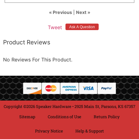
« Previous
|
Next »
Tweet
Product Reviews
No Reviews For This Product.
Copyright ©2026 Speaker Hardware • 2925 Main St, Parsons, KS 67357
Sitemap
Conditions of Use
Return Policy
Privacy Notice
Help & Support