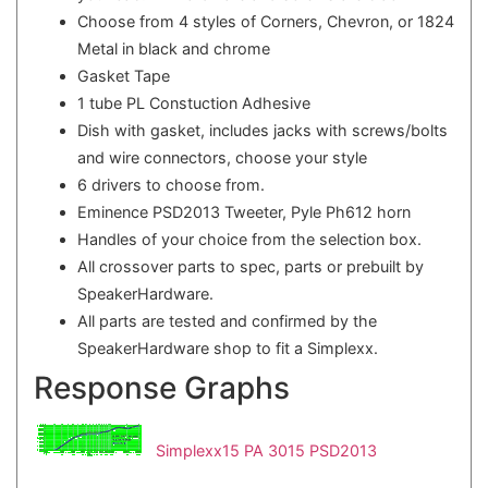
Choose from 4 styles of Corners, Chevron, or 1824
Metal in black and chrome
Gasket Tape
1 tube PL Constuction Adhesive
Dish with gasket, includes jacks with screws/bolts
and wire connectors, choose your style
6 drivers to choose from.
Eminence PSD2013 Tweeter, Pyle Ph612 horn
Handles of your choice from the selection box.
All crossover parts to spec, parts or prebuilt by
SpeakerHardware.
All parts are tested and confirmed by the
SpeakerHardware shop to fit a Simplexx.
Response Graphs
Simplexx15 PA 3015 PSD2013