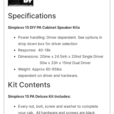
Specifications
Simplexx 15 DIY PA Cabinet Speaker Kits
Power handling: Driver dependent. See options in
drop down box for driver selection
Response: 40-18k
Dimensions: 20inw x 24.5inh x 20ind Single Driver
30w x 33h x 15ind Dual Driver
Weight: Approx 60-65lbs
dependent on driver and hardware.
Kit Contents
Simplexx 15 PA Deluxe Kit Includes:
Every nut, bolt, screw and washer to complete
your cab. All hardware and screws are black