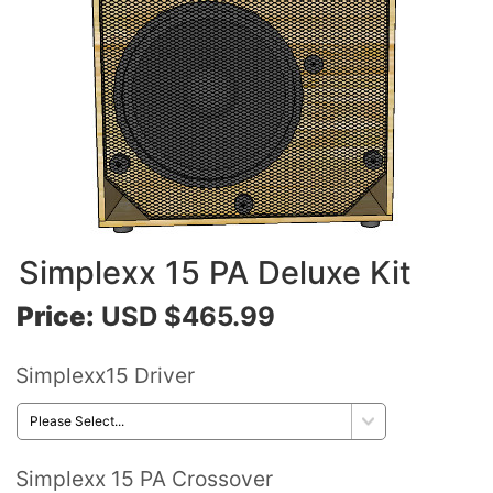
Simplexx 15 PA Deluxe Kit
Price:
USD $465.99
Simplexx15 Driver
Simplexx 15 PA Crossover