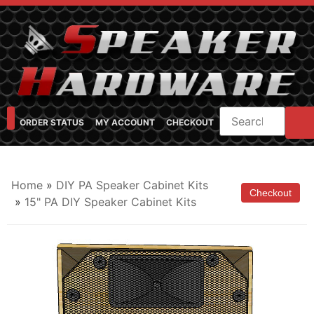
ORDER STATUS
MY ACCOUNT
CHECKOUT
SHOP CATEGORIES
SPEAKER CABINET DESIGNER
FEARFUL/FEARLESS CAB FAQ
FEARLESS BASS GUITAR CABS
Home
»
DIY PA Speaker Cabinet Kits
»
15" PA DIY Speaker Cabinet Kits