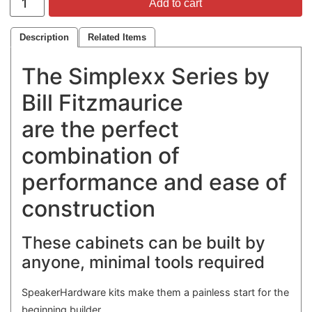
Add to cart
Description
Related Items
The Simplexx Series by
Bill Fitzmaurice
are the perfect
combination of
performance and ease of
construction
These cabinets can be built by
anyone, minimal tools required
SpeakerHardware kits make them a painless start for the
beginning builder,