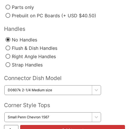
Parts only
Prebuiit on PC Boards (+ USD $40.50)
Handles
No Handles
Flush & Dish Handles
Right Angle Handles
Strap Handles
Connector Dish Model
Corner Style Tops