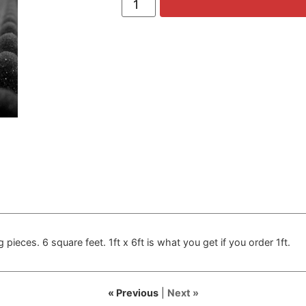
 pieces. 6 square feet. 1ft x 6ft is what you get if you order 1ft.
« Previous
|
Next »