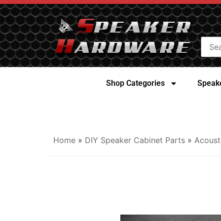
Shop Categories
Speake
Home
»
DIY Speaker Cabinet Parts
»
Acoust