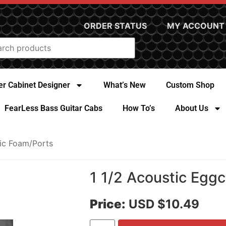
ORDER STATUS
MY ACCOUNT
r Cabinet Designer
What’s New
Custom Shop
FearLess Bass Guitar Cabs
How To’s
About Us
ic Foam/Ports
1 1/2 Acoustic Egg
Price:
USD $10.49