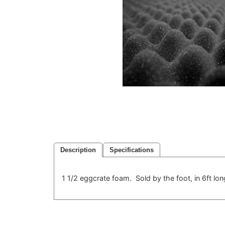
Description
Specifications
1 1/2 eggcrate foam. Sold by the foot, in 6ft long