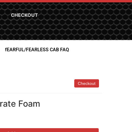
CHECKOUT
fEARFUL/FEARLESS CAB FAQ
crate Foam