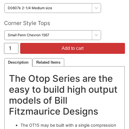
Corner Style Tops
Add to cart
Description
Related Items
The Otop Series are the
easy to build high output
models of Bill
Fitzmaurice Designs
The OT15 may be built with a single compression