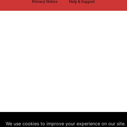
Privacy Notice
Help & Support