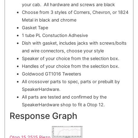
your cab. All hardware and screws are black
Choose from 3 styles of Corners, Chevron, or 1824
Metal in black and chrome
Gasket Tape
1 tube PL Constuction Adhesive
Dish with gasket, includes jacks with screws/bolts
and wire connectors, choose your style
Speaker of your choice from the selection box.
Handles of your choice from the selection box.
Goldwood GT1016 Tweeters
All crossover parts to spec, parts or prebuilt by
SpeakerHardware.
All parts are tested and confirmed by the
SpeakerHardware shop to fit a Otop 12.
Response Graph
Otop 15 2515 Piezo