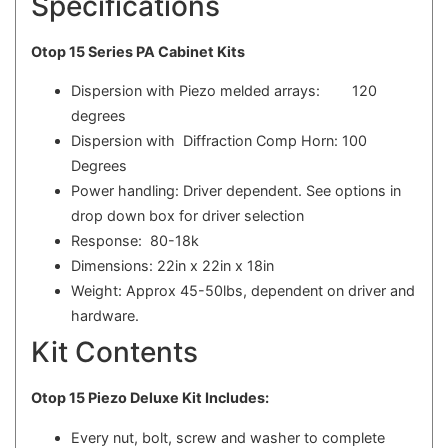
Specifications
Otop 15 Series PA Cabinet Kits
Dispersion with Piezo melded arrays: 120
degrees
Dispersion with Diffraction Comp Horn: 100
Degrees
Power handling: Driver dependent. See options in
drop down box for driver selection
Response: 80-18k
Dimensions: 22in x 22in x 18in
Weight: Approx 45-50lbs, dependent on driver and
hardware.
Kit Contents
Otop 15 Piezo Deluxe Kit Includes:
Every nut, bolt, screw and washer to complete