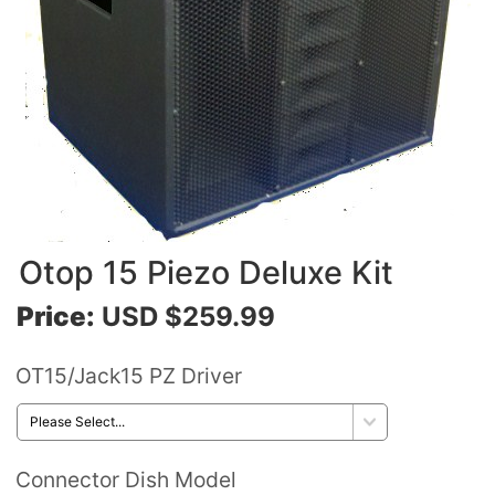
Otop 15 Piezo Deluxe Kit
Price:
USD $259.99
OT15/Jack15 PZ Driver
Connector Dish Model