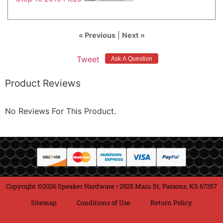
« Previous
|
Next »
Tweet
Product Reviews
No Reviews For This Product.
Copyright ©2026 Speaker Hardware • 2925 Main St, Parsons, KS 67357
Sitemap
Conditions of Use
Return Policy