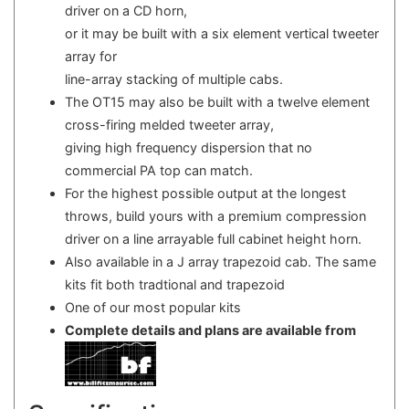
driver on a CD horn,
or it may be built with a six element vertical tweeter
array for
line-array stacking of multiple cabs.
The OT15 may also be built with a twelve element
cross-firing melded tweeter array,
giving high frequency dispersion that no
commercial PA top can match.
For the highest possible output at the longest
throws, build yours with a premium compression
driver on a line arrayable full cabinet height horn.
Also available in a J array trapezoid cab. The same
kits fit both tradtional and trapezoid
One of our most popular kits
Complete details and plans are available from