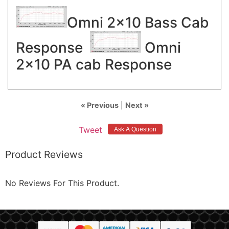
Omni 2x10 Bass Cab
Response
Omni
2x10 PA cab Response
« Previous
|
Next »
Tweet
Product Reviews
No Reviews For This Product.