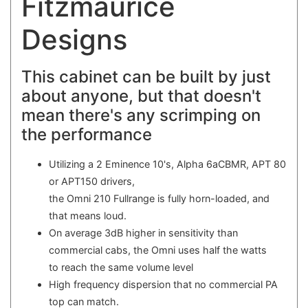
Fitzmaurice
Designs
This cabinet can be built by just
about anyone, but that doesn't
mean there's any scrimping on
the performance
Utilizing a 2 Eminence 10's, Alpha 6aCBMR, APT 80
or APT150 drivers,
the Omni 210 Fullrange is fully horn-loaded, and
that means loud.
On average 3dB higher in sensitivity than
commercial cabs, the Omni uses half the watts
to reach the same volume level
High frequency dispersion that no commercial PA
top can match.