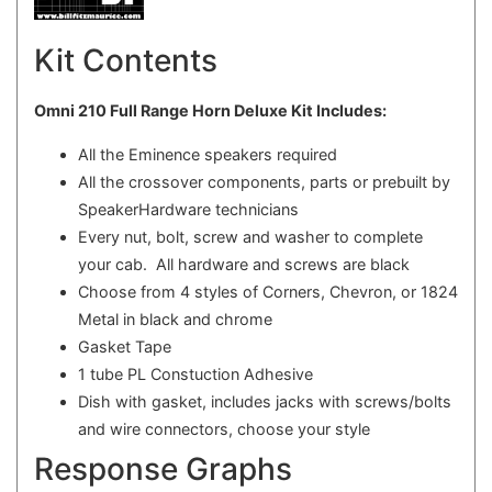
Kit Contents
Omni 210 Full Range Horn Deluxe Kit Includes:
All the Eminence speakers required
All the crossover components, parts or prebuilt by
SpeakerHardware technicians
Every nut, bolt, screw and washer to complete
your cab. All hardware and screws are black
Choose from 4 styles of Corners, Chevron, or 1824
Metal in black and chrome
Gasket Tape
1 tube PL Constuction Adhesive
Dish with gasket, includes jacks with screws/bolts
and wire connectors, choose your style
Response Graphs