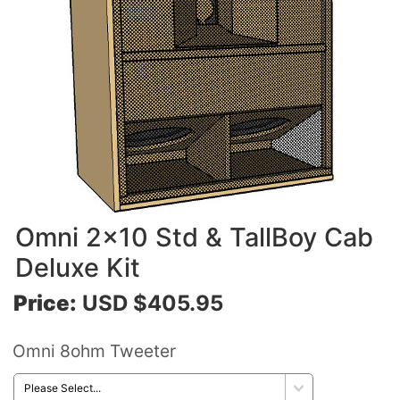
Omni 2x10 Std & TallBoy Cab
Deluxe Kit
Price:
USD $405.95
Omni 8ohm Tweeter