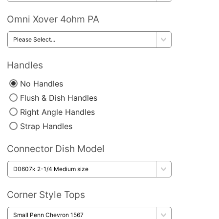
Omni Xover 4ohm PA
Handles
No Handles
Flush & Dish Handles
Right Angle Handles
Strap Handles
Connector Dish Model
Corner Style Tops