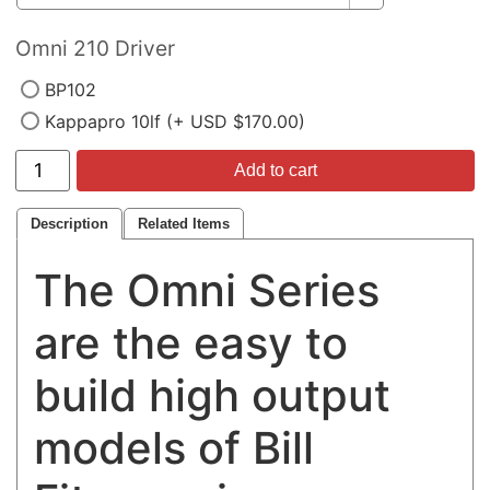
Omni 210 Driver
BP102
Kappapro 10lf (+ USD $170.00)
Add to cart
Description
Related Items
The Omni Series
are the easy to
build high output
models of Bill