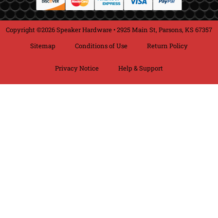
Copyright ©2026 Speaker Hardware • 2925 Main St, Parsons, KS 67357
Sitemap
Conditions of Use
Return Policy
Privacy Notice
Help & Support