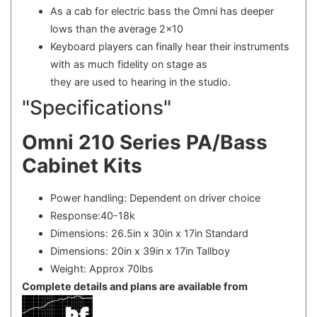
As a cab for electric bass the Omni has deeper
lows than the average 2x10
Keyboard players can finally hear their instruments
with as much fidelity on stage as
they are used to hearing in the studio.
"Specifications"
Omni 210 Series PA/Bass
Cabinet Kits
Power handling: Dependent on driver choice
Response:40-18k
Dimensions: 26.5in x 30in x 17in Standard
Dimensions: 20in x 39in x 17in Tallboy
Weight: Approx 70lbs
Complete details and plans are available from