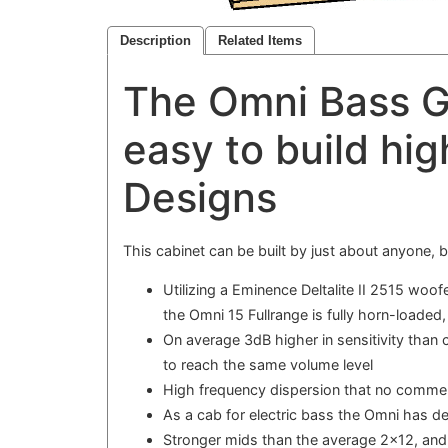
Description
Related Items
The Omni Bass G
easy to build hig
Designs
This cabinet can be built by just about anyone,
Utilizing a Eminence Deltalite II 2515 wo
the Omni 15 Fullrange is fully horn-loaded
On average 3dB higher in sensitivity than
to reach the same volume level
High frequency dispersion that no commer
As a cab for electric bass the Omni has d
Stronger mids than the average 2x12, an