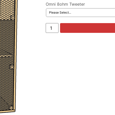
Omni 8ohm Tweeter