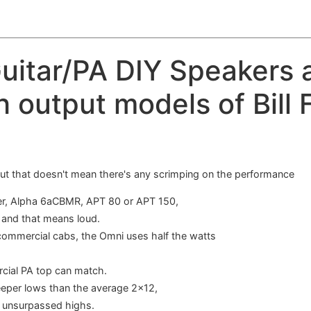
uitar/PA DIY Speakers a
h output models of Bill 
 but that doesn't mean there's any scrimping on the performance
ofer, Alpha 6aCBMR, APT 80 or APT 150,
, and that means loud.
 commercial cabs, the Omni uses half the watts
cial PA top can match.
eeper lows than the average 2x12,
d unsurpassed highs.