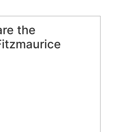
re the
Fitzmaurice