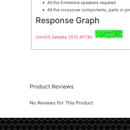
All the Eminence speakers required
All the crossover components, parts or p
Response Graph
Omni15 Deltalite 2515 APT80
Product Reviews
No Reviews For This Product.