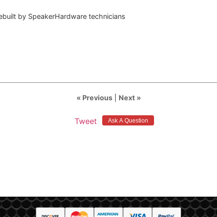
rebuilt by SpeakerHardware technicians
« Previous
|
Next »
Tweet