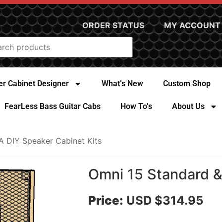
ORDER STATUS
MY ACCOUNT
r Cabinet Designer
What’s New
Custom Shop
FearLess Bass Guitar Cabs
How To’s
About Us
A DIY Speaker Cabinet Kits
Omni 15 Standard & 
Price:
USD $314.95