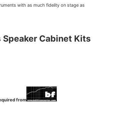
struments with as much fidelity on stage as
 Speaker Cabinet Kits
required from