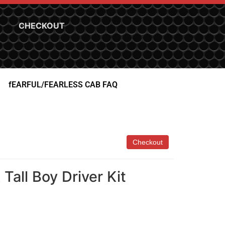
CHECKOUT
fEARFUL/FEARLESS CAB FAQ
Tall Boy Driver Kit