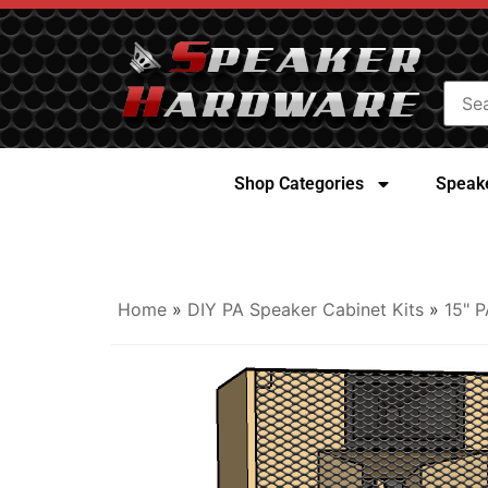
Shop Categories
Speake
Home
»
DIY PA Speaker Cabinet Kits
»
15" P