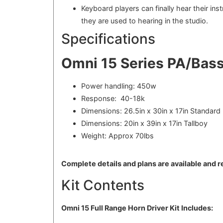
Keyboard players can finally hear their in
they are used to hearing in the studio.
Specifications
Omni 15 Series PA/Bass
Power handling: 450w
Response: 40-18k
Dimensions: 26.5in x 30in x 17in Standard
Dimensions: 20in x 39in x 17in Tallboy
Weight: Approx 70lbs
Complete details and plans are available and 
Kit Contents
Omni 15 Full Range Horn Driver Kit Includes: