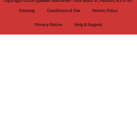
Copyright ©2026 Speaker Hardware • 2925 Main St, Parsons, KS 67357
Sitemap
Conditions of Use
Return Policy
Privacy Notice
Help & Support