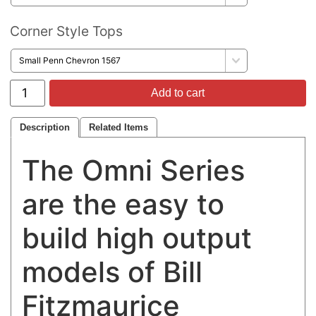
Corner Style Tops
Add to cart
Description
Related Items
The Omni Series
are the easy to
build high output
models of Bill
Fitzmaurice