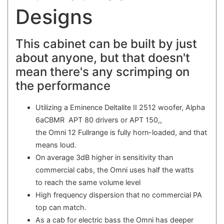
Designs
This cabinet can be built by just
about anyone, but that doesn't
mean there's any scrimping on
the performance
Utilizing a Eminence Deltalite II 2512 woofer, Alpha
6aCBMR APT 80 drivers or APT 150,,
the Omni 12 Fullrange is fully horn-loaded, and that
means loud.
On average 3dB higher in sensitivity than
commercial cabs, the Omni uses half the watts
to reach the same volume level
High frequency dispersion that no commercial PA
top can match.
As a cab for electric bass the Omni has deeper