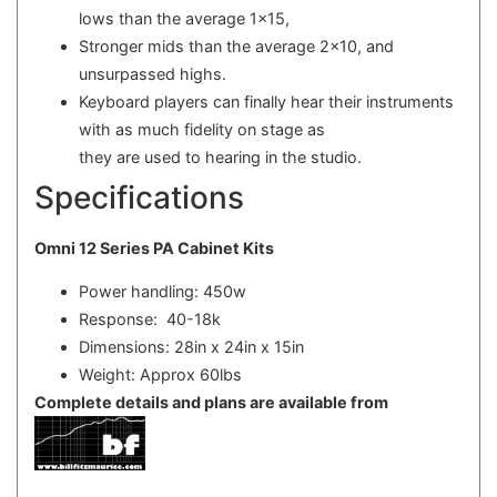
lows than the average 1x15,
Stronger mids than the average 2x10, and
unsurpassed highs.
Keyboard players can finally hear their instruments
with as much fidelity on stage as
they are used to hearing in the studio.
Specifications
Omni 12 Series PA Cabinet Kits
Power handling: 450w
Response: 40-18k
Dimensions: 28in x 24in x 15in
Weight: Approx 60lbs
Complete details and plans are available from