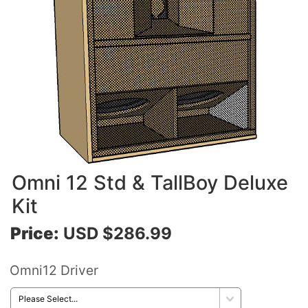
Omni 12 Std & TallBoy Deluxe
Kit
Price:
USD $286.99
Omni12 Driver