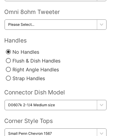
Omni 8ohm Tweeter
Handles
No Handles
Flush & Dish Handles
Right Angle Handles
Strap Handles
Connector Dish Model
Corner Style Tops