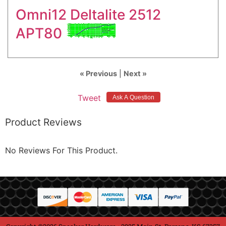
Omni12 Deltalite 2512
APT80
« Previous
|
Next »
Tweet
Product Reviews
No Reviews For This Product.