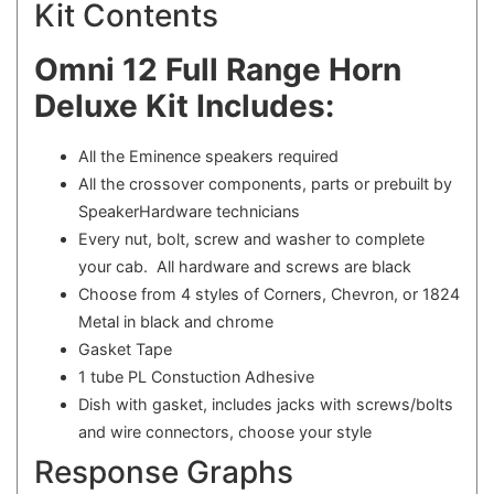
Kit Contents
Omni 12 Full Range Horn
Deluxe Kit Includes:
All the Eminence speakers required
All the crossover components, parts or prebuilt by
SpeakerHardware technicians
Every nut, bolt, screw and washer to complete
your cab. All hardware and screws are black
Choose from 4 styles of Corners, Chevron, or 1824
Metal in black and chrome
Gasket Tape
1 tube PL Constuction Adhesive
Dish with gasket, includes jacks with screws/bolts
and wire connectors, choose your style
Response Graphs