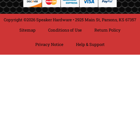
Copyright ©2026 Speaker Hardware • 2925 Main St, Parsons, KS 67357
Sitemap
Conditions of Use
Return Policy
Privacy Notice
Help & Support