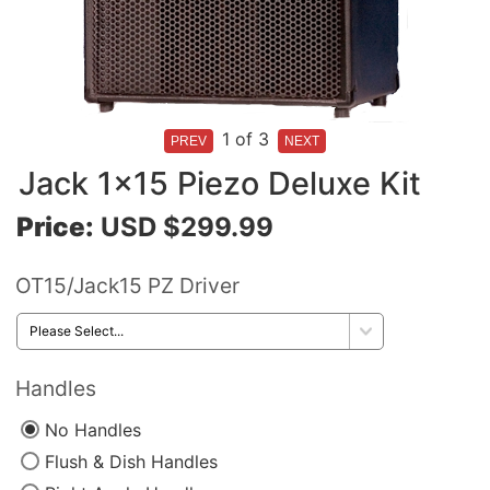
1
of 3
Jack 1x15 Piezo Deluxe Kit
Price:
USD $299.99
OT15/Jack15 PZ Driver
Handles
No Handles
Flush & Dish Handles