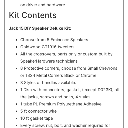
on driver and hardware.
Kit Contents
Jack 15 DIY Speaker Deluxe Kit:
Choose from 5 Eminence Speakers
Goldwood GT1016 tweeters
All the crossovers, parts only or custom built by
SpeakerHardware technicians
8 Protective corners, choose from Small Chevrons,
or 1824 Metal Corners Black or Chrome
3 Styles of handles available.
1 Dish with connectors, gasket, (except D023K), all
the jacks, screws and bolts, 4 styles
1 tube PL Premium Polyurethane Adhesive
5 ft connector wire
10 ft gasket tape
Every screw, nut, bolt, and washer required for