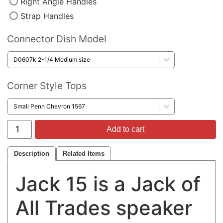
Right Angle Handles
Strap Handles
Connector Dish Model
Corner Style Tops
Add to cart
Description
Related Items
Jack 15 is a Jack of
All Trades speaker