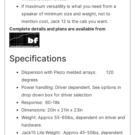
If maximum versatility is what you need from a
speaker of minimum size and weight, not to
mention cost, Jack 12 is the cab you want.
Complete details and plans are available from
Specifications
Dispersion with Piezo melded arrays: 120
degrees
Power handling: Driver dependent. See options in
drop down box for driver selection
Response: 60-18k
Dimensions: 20in x 21in x 23in
Weight: Approx 55-65lbs, dependent on driver and
hardware.
Jack15 Lite Weight: Approx 45-50lbs, dependent