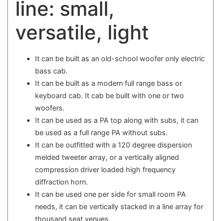
line: small,
versatile, light
It can be built as an old-school woofer only electric
bass cab.
It can be built as a modern full range bass or
keyboard cab. It cab be built with one or two
woofers.
It can be used as a PA top along with subs, it can
be used as a full range PA without subs.
It can be outfitted with a 120 degree dispersion
melded tweeter array, or a vertically aligned
compression driver loaded high frequency
diffraction horn.
It can be used one per side for small room PA
needs, it can be vertically stacked in a line array for
thousand seat venues.