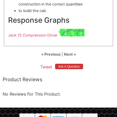
construction in the correct quantities
to build the cab.
Response Graphs
Jack 15 Compression Driver
« Previous
|
Next »
Tweet
Product Reviews
No Reviews For This Product.