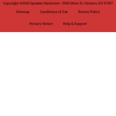
Copyright ©2026 Speaker Hardware • 2925 Main St, Parsons, KS 67357
Sitemap
Conditions of Use
Return Policy
Privacy Notice
Help & Support