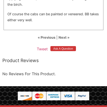
the birch.
Of course the cabs can be painted or veneered. BB takes
either very well.
« Previous
|
Next »
Tweet
Product Reviews
No Reviews For This Product.