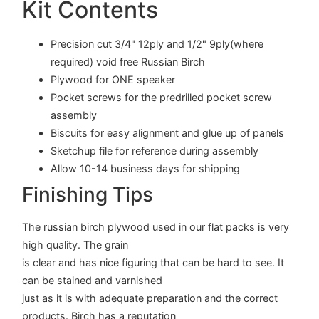
Kit Contents
Precision cut 3/4" 12ply and 1/2" 9ply(where
required) void free Russian Birch
Plywood for ONE speaker
Pocket screws for the predrilled pocket screw
assembly
Biscuits for easy alignment and glue up of panels
Sketchup file for reference during assembly
Allow 10-14 business days for shipping
Finishing Tips
The russian birch plywood used in our flat packs is very
high quality. The grain
is clear and has nice figuring that can be hard to see. It
can be stained and varnished
just as it is with adequate preparation and the correct
products. Birch has a reputation