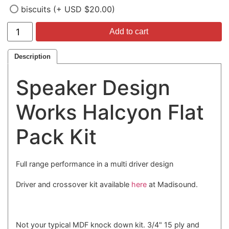
biscuits (+ USD $20.00)
Add to cart
Description
Speaker Design
Works Halcyon Flat
Pack Kit
Full range performance in a multi driver design
Driver and crossover kit available
here
at Madisound.
Not your typical MDF knock down kit. 3/4" 15 ply and