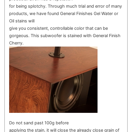
for being splotchy. Through much trial and error of many
products, we have found General Finishes Gel Water or
Oil stains will
give you consistent, controllable color that can be
gorgeous. This subwoofer is stained with General Finish
Cherry.
Do not sand past 100g before
applying the stain, it will close the already close grain of