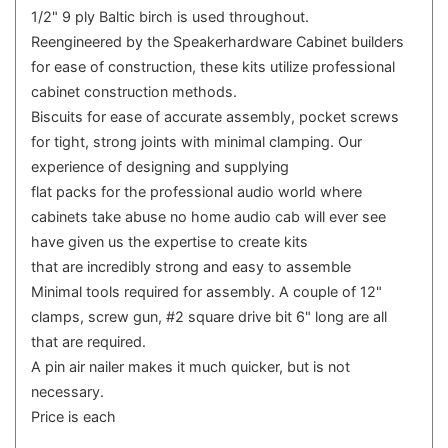
1/2" 9 ply Baltic birch is used throughout.
Reengineered by the Speakerhardware Cabinet builders
for ease of construction, these kits utilize professional
cabinet construction methods.
Biscuits for ease of accurate assembly, pocket screws
for tight, strong joints with minimal clamping. Our
experience of designing and supplying
flat packs for the professional audio world where
cabinets take abuse no home audio cab will ever see
have given us the expertise to create kits
that are incredibly strong and easy to assemble
Minimal tools required for assembly. A couple of 12"
clamps, screw gun, #2 square drive bit 6" long are all
that are required.
A pin air nailer makes it much quicker, but is not
necessary.
Price is each