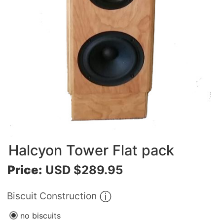
Halcyon Tower Flat pack
Price:
USD $289.95
Biscuit Construction
no biscuits