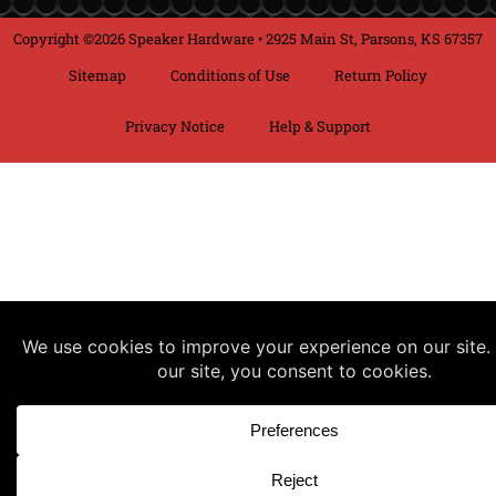
Copyright ©2026 Speaker Hardware • 2925 Main St, Parsons, KS 67357
Sitemap
Conditions of Use
Return Policy
Privacy Notice
Help & Support