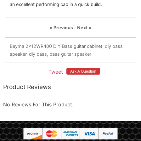
an excellent performing cab in a quick build.
« Previous
|
Next »
Beyma
2x12WR400
DIY
Bass
guitar
cabinet,
diy
bass
speaker,
diy
bass,
bass
guitar
speaker
Tweet
Product Reviews
No Reviews For This Product.