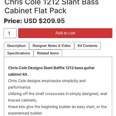
Chris Cole 1212 Slant Bass
Cabinet Flat Pack
Price:
USD $209.95
Add to cart
Description
Designer Notes & Video
Kit Contents
Specifications
Related Items
Chris Cole Designs Slant Baffle 1212 bass guitar
cabinet kit.
Chris Cole designs emphasize simplicity and
performance.
Utilizing off the shelf crossovers in simply designed, well
braced cabinets,
these kits give the beginning builder an easy start, or the
experienced builder