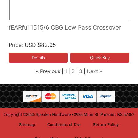
fEARful 1515/6 CBG Low Pass Crossover
Price
USD $82.95
Previous
1
2
3
Next
«
»
Copyright ©2026 Speaker Hardware • 2925 Main St, Parsons, KS 67357
Sitemap
Conditions of Use
Return Policy