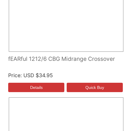
fEARful 1212/6 CBG Midrange Crossover
Price
USD $34.95