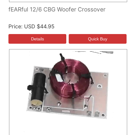
fEARful 12/6 CBG Woofer Crossover
Price
USD $44.95