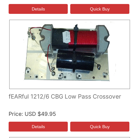
fEARful 1212/6 CBG Low Pass Crossover
Price
USD $49.95