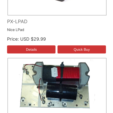
PX-LPAD
Nice LPad
Price
USD $29.99