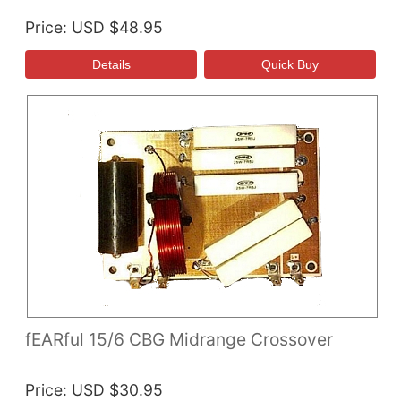
Price
USD $48.95
fEARful 15/6 CBG Midrange Crossover
Price
USD $30.95