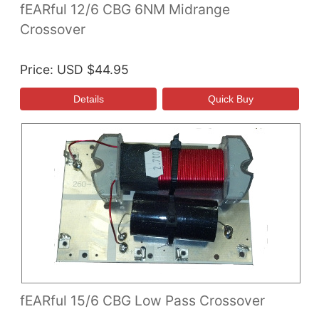
fEARful 12/6 CBG 6NM Midrange
Crossover
Price
USD $44.95
fEARful 15/6 CBG Low Pass Crossover