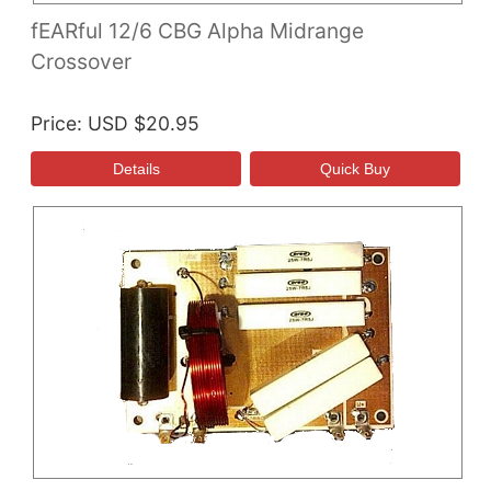
fEARful 12/6 CBG Alpha Midrange
Crossover
Price
USD $20.95