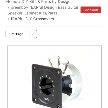
Home
»
DIY Kits & Parts by Designer
»
greenboy fEARful Design Bass Guitar
Speaker Cabinet Kits/Parts
» fEARful DIY Crossovers