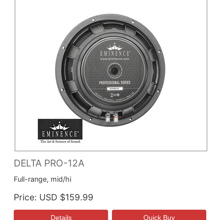
DELTA PRO-12A
Full-range, mid/hi
Price
USD $159.99