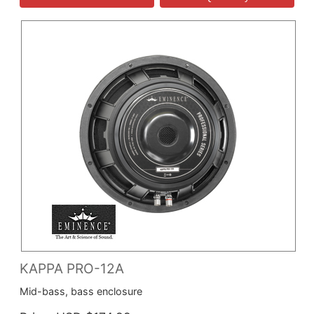
KAPPA PRO-12A
Mid-bass, bass enclosure