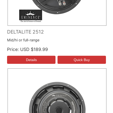
DELTALITE 2512
Mid/hi or full-range
Price
USD $189.99