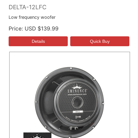
DELTA-12LFC
Low frequency woofer
Price
USD $139.99