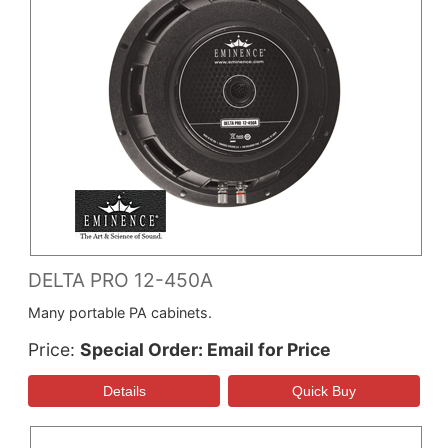
DELTA PRO 12-450A
Many portable PA cabinets.
Price
Special Order: Email for Price