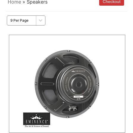
Home
» Speakers