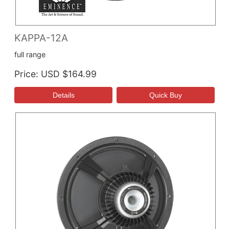
KAPPA-12A
full range
Price
USD $164.99