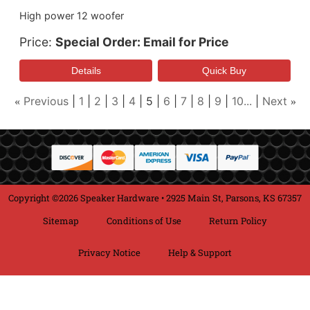
High power 12 woofer
Price
Special Order: Email for Price
Previous
1
2
3
4
5
6
7
8
9
10...
Next
«
»
Copyright ©2026 Speaker Hardware • 2925 Main St, Parsons, KS 67357
Sitemap
Conditions of Use
Return Policy
Privacy Notice
Help & Support