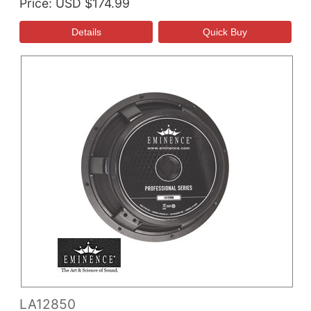
Price
USD $174.99
LA12850