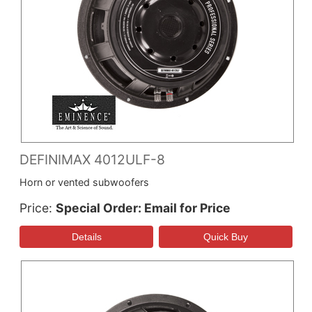
DEFINIMAX 4012ULF-8
Horn or vented subwoofers
Price
Special Order: Email for Price