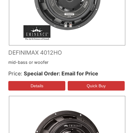
DEFINIMAX 4012HO
mid-bass or woofer
Price
Special Order: Email for Price