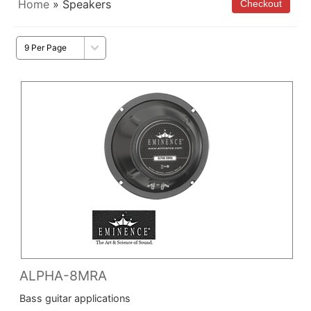
Home
» Speakers
ALPHA-8MRA
Bass guitar applications