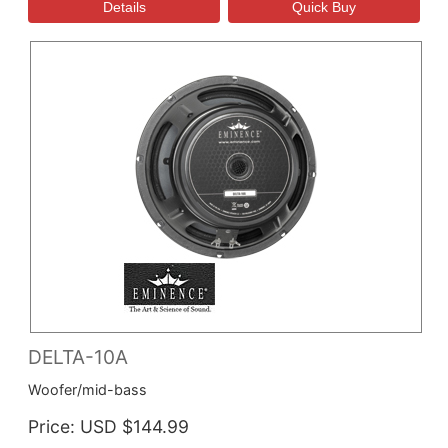
DELTA-10A
Woofer/mid-bass
Price
USD $144.99