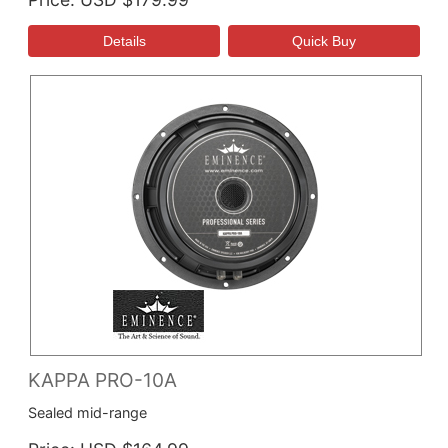
KAPPA PRO-10A
Sealed mid-range