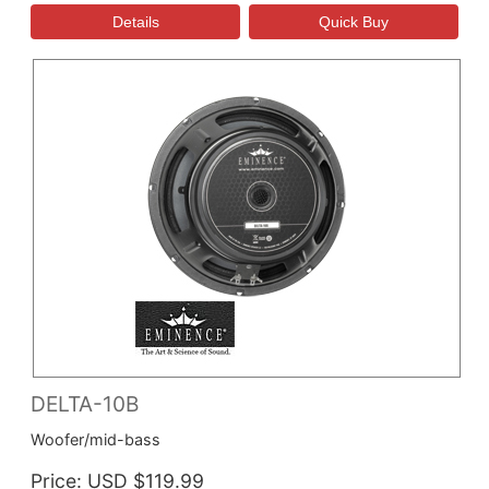
DELTA-10B
Woofer/mid-bass
Price
USD $119.99