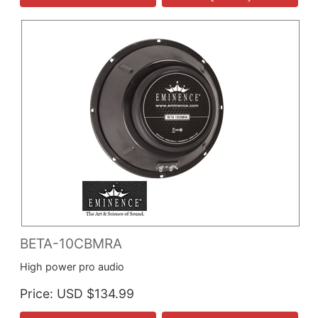
BETA-10CBMRA
High power pro audio
Price
USD $134.99