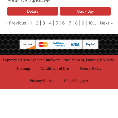
Price
USD $164.99
Previous
1
2
3
4
5
6
7
8
9
10...
Next
«
»
Copyright ©2026 Speaker Hardware • 2925 Main St, Parsons, KS 67357
Sitemap
Conditions of Use
Return Policy
Privacy Notice
Help & Support