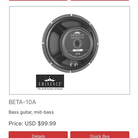
BETA-10A
Bass guitar, mid-bass
Price
USD $99.99