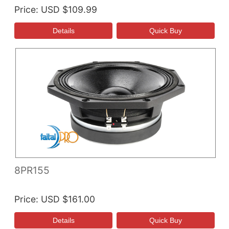
Price
USD $109.99
8PR155
Price
USD $161.00