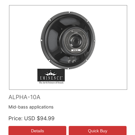
ALPHA-10A
Mid-bass applications
Price
USD $94.99