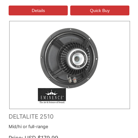
DELTALITE 2510
Mid/hi or full-range
Price
USD $179.99