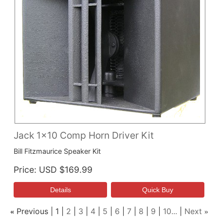
Jack 1x10 Comp Horn Driver Kit
Bill Fitzmaurice Speaker Kit
Price
USD $169.99
Previous
1
2
3
4
5
6
7
8
9
10...
Next
«
»