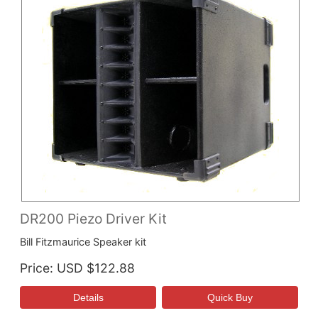
DR200 Piezo Driver Kit
Bill Fitzmaurice Speaker kit
Price
USD $122.88