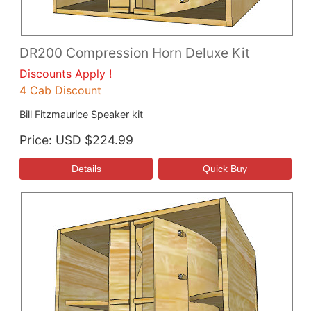
DR200 Compression Horn Deluxe Kit
Discounts Apply !
4 Cab Discount
Bill Fitzmaurice Speaker kit
Price
USD $224.99