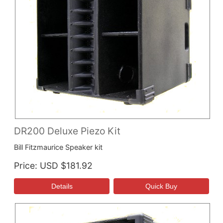
DR200 Deluxe Piezo Kit
Bill Fitzmaurice Speaker kit
Price
USD $181.92