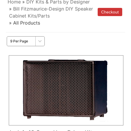
Home
»
DIY Kits & Parts by Designer
»
Bill Fitzmaurice-Design DIY Speaker
Cabinet Kits/Parts
» All Products