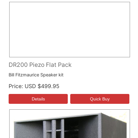
DR200 Piezo Flat Pack
Bill Fitzmaurice Speaker kit
Price
USD $499.95