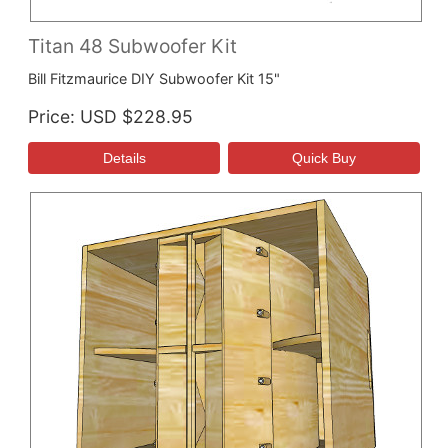
Titan 48 Subwoofer Kit
Bill Fitzmaurice DIY Subwoofer Kit 15"
Price
USD $228.95