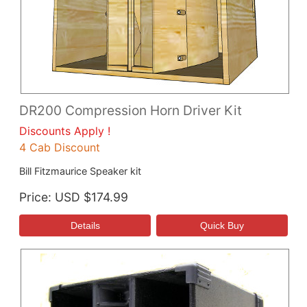
DR200 Compression Horn Driver Kit
Discounts Apply !
4 Cab Discount
Bill Fitzmaurice Speaker kit
Price
USD $174.99