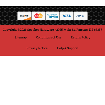
Copyright ©2026 Speaker Hardware • 2925 Main St, Parsons, KS 67357
Sitemap
Conditions of Use
Return Policy
Privacy Notice
Help & Support