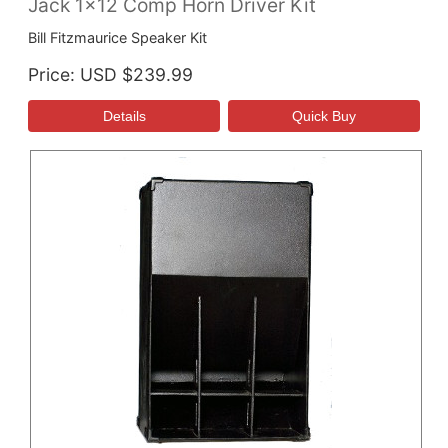
Jack 1x12 Comp Horn Driver Kit
Bill Fitzmaurice Speaker Kit
Price
USD $239.99