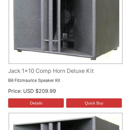
Jack 1x10 Comp Horn Deluxe Kit
Bill Fitzmaurice Speaker Kit
Price
USD $209.99