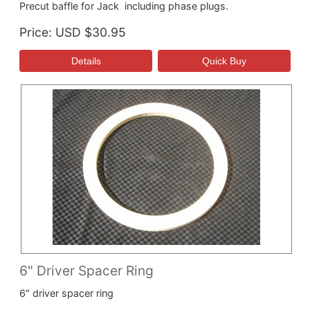
Precut baffle for Jack including phase plugs.
Price
USD $30.95
6" Driver Spacer Ring
6" driver spacer ring