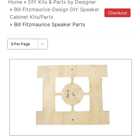
Home
»
DIY Kits & Parts by Designer
»
Bill Fitzmaurice-Design DIY Speaker
Cabinet Kits/Parts
» Bill Fitzmaurice Speaker Parts