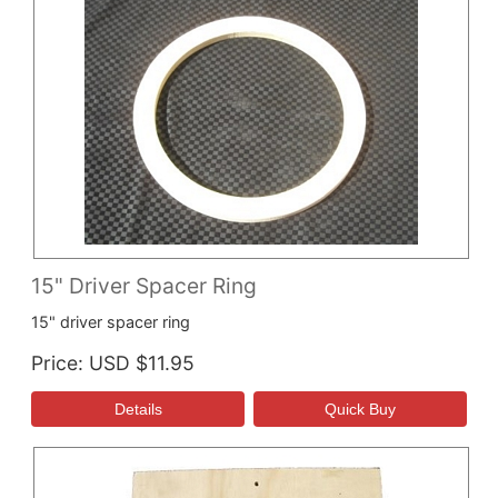
15" Driver Spacer Ring
15" driver spacer ring
Price
USD $11.95