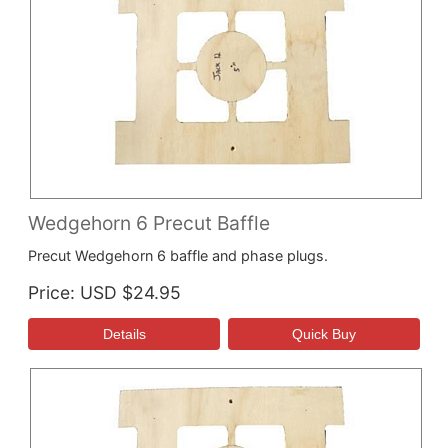
Wedgehorn 6 Precut Baffle
Precut Wedgehorn 6 baffle and phase plugs.
Price
USD $24.95