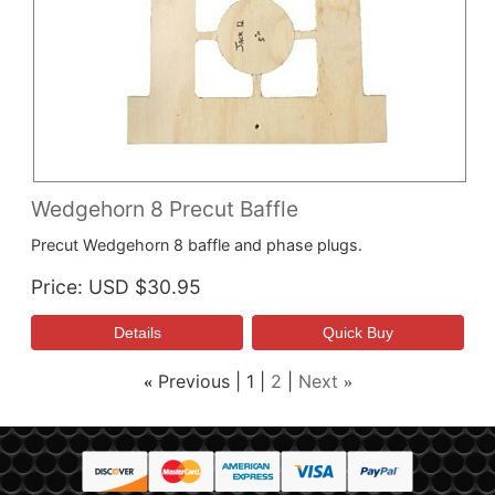
Wedgehorn 8 Precut Baffle
Precut Wedgehorn 8 baffle and phase plugs.
Price
USD $30.95
Previous
1
2
Next
«
»