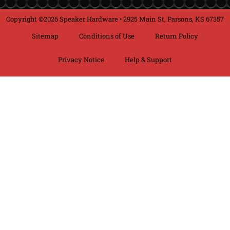
Copyright ©2026 Speaker Hardware • 2925 Main St, Parsons, KS 67357
Sitemap
Conditions of Use
Return Policy
Privacy Notice
Help & Support