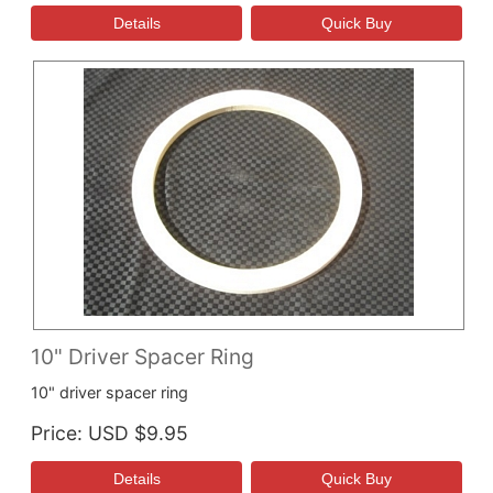
10" Driver Spacer Ring
10" driver spacer ring
Price
USD $9.95