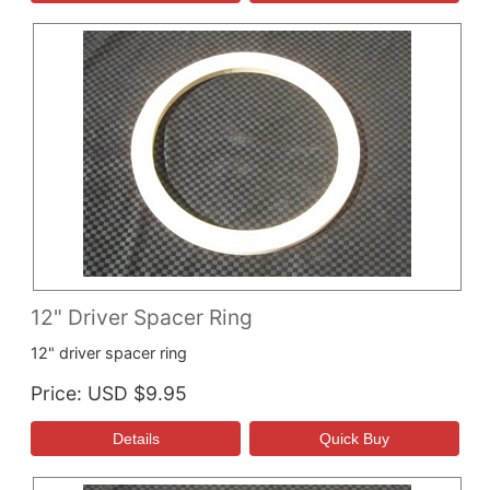
12" Driver Spacer Ring
12" driver spacer ring
Price
USD $9.95