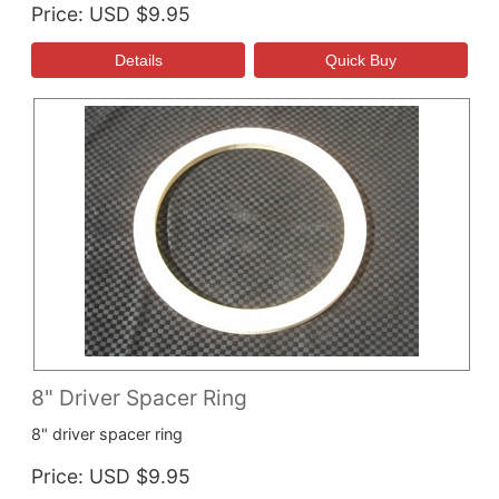
Price
USD $9.95
8" Driver Spacer Ring
8" driver spacer ring
Price
USD $9.95