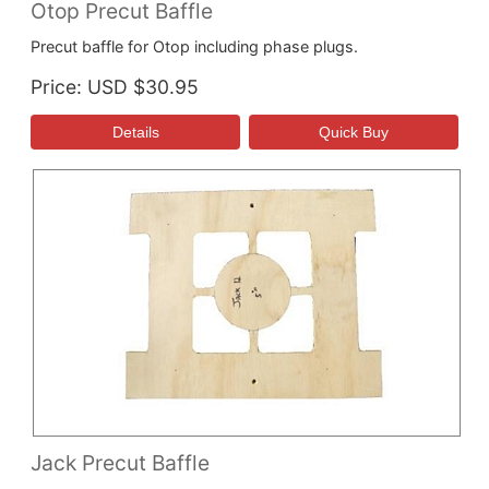
Otop Precut Baffle
Precut baffle for Otop including phase plugs.
Price
USD $30.95
Jack Precut Baffle