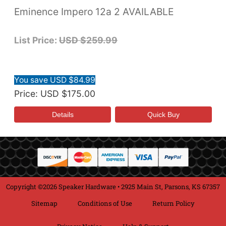
Eminence Impero 12a 2 AVAILABLE
List Price:
USD $259.99
You save USD $84.99
Price
USD $175.00
Copyright ©2026 Speaker Hardware • 2925 Main St, Parsons, KS 67357
Sitemap
Conditions of Use
Return Policy