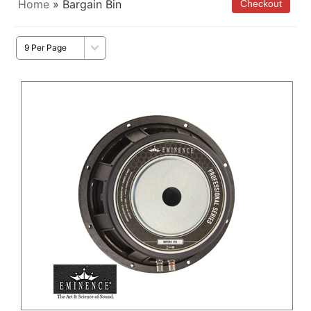
Home
» Bargain Bin