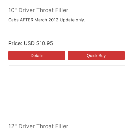
10" Driver Throat Filler
Cabs AFTER March 2012 Update only.
Price
USD $10.95
12" Driver Throat Filler