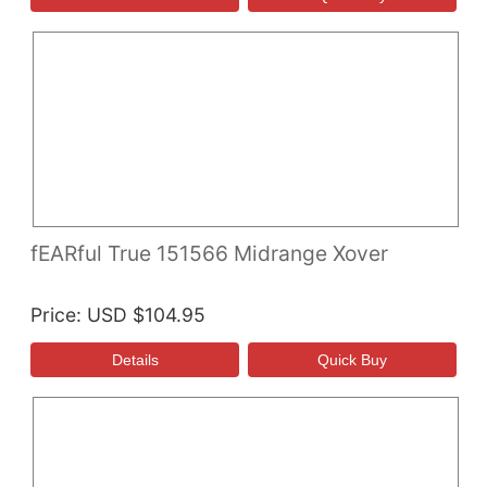
fEARful True 151566 Midrange Xover
Price
USD $104.95