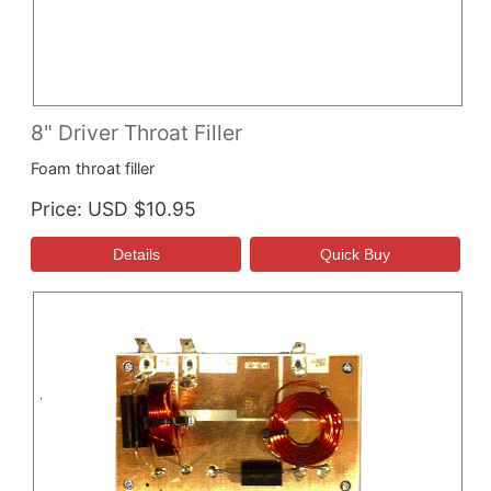
8" Driver Throat Filler
Foam throat filler
Price
USD $10.95