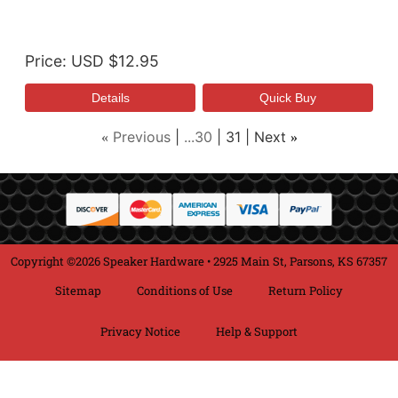
Price
USD $12.95
Previous
...30
31
Next
«
»
Copyright ©2026 Speaker Hardware • 2925 Main St, Parsons, KS 67357
Sitemap
Conditions of Use
Return Policy
Privacy Notice
Help & Support