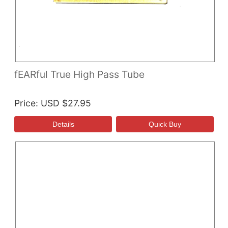
fEARful True High Pass Tube
Price
USD $27.95