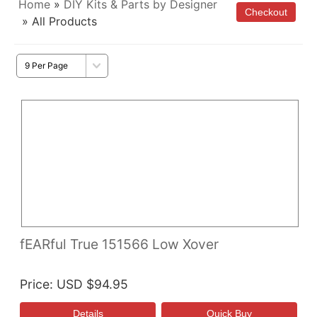
Home
»
DIY Kits & Parts by Designer
» All Products
fEARful True 151566 Low Xover
Price
USD $94.95