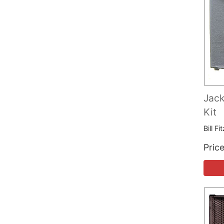
Jack
Kit
Bill F
Pric