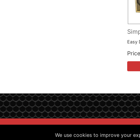
Simp
Easy 
Pric
Sitemap