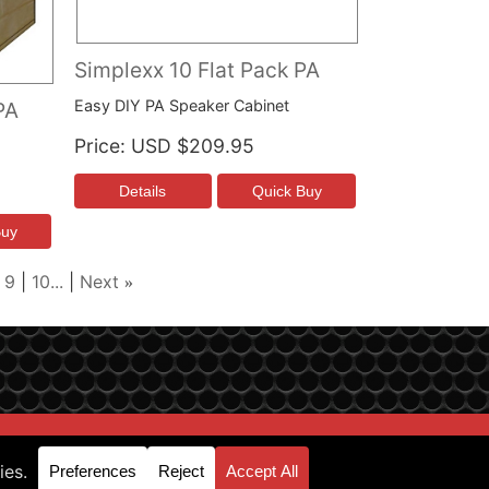
Simplexx 10 Flat Pack PA
Easy DIY PA Speaker Cabinet
PA
Price
USD $209.95
9
10...
Next
»
p & Support