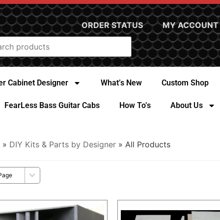
ORDER STATUS
MY ACCOUNT
r Cabinet Designer
What’s New
Custom Shop
FearLess Bass Guitar Cabs
How To’s
About Us
»
DIY Kits & Parts by Designer
» All Products