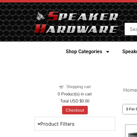
Shop Categories
Speake
Shopping cart
Home
0
Product(s) in cart
Total
USD $0.00
Checkout
Product Filters