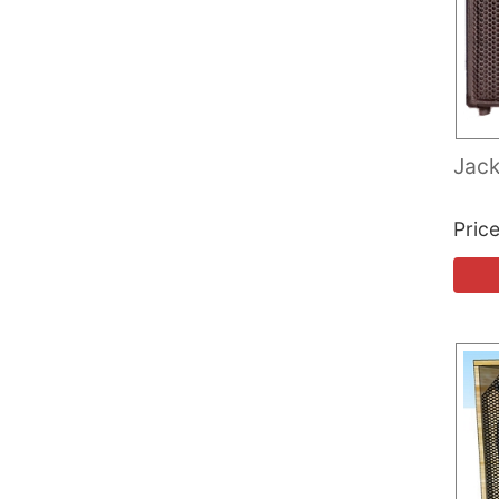
Jack
Pric