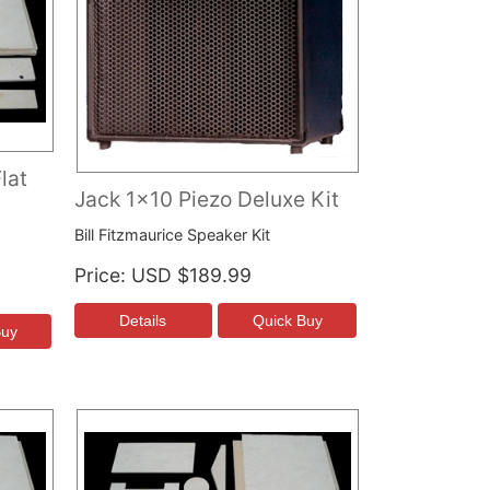
lat
Jack 1x10 Piezo Deluxe Kit
Bill Fitzmaurice Speaker Kit
Price
USD $189.99