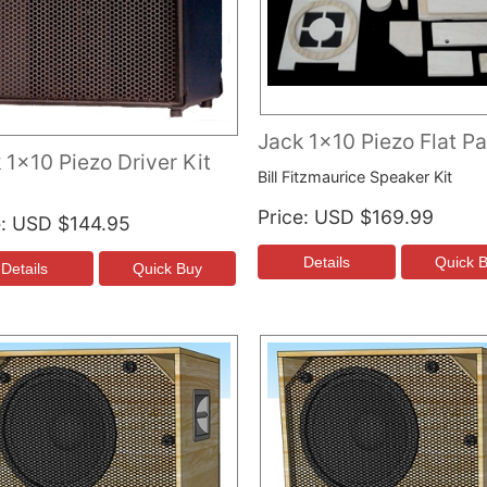
Jack 1x10 Piezo Flat P
 1x10 Piezo Driver Kit
Bill Fitzmaurice Speaker Kit
Price
USD $169.99
e
USD $144.95