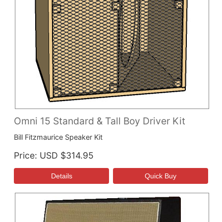
Omni 15 Standard & Tall Boy Driver Kit
Bill Fitzmaurice Speaker Kit
Price
USD $314.95