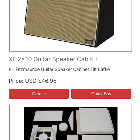
XF 2x10 Guitar Speaker Cab Kit
Bill Fitzmaurice Guitar Speaker Cabinet Tilt Baffle
Price
USD $46.95