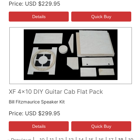
Price
USD $229.95
XF 4x10 DIY Guitar Cab Flat Pack
Bill Fitzmaurice Speaker Kit
Price
USD $299.95