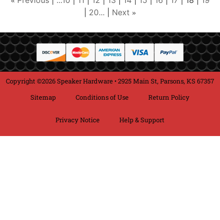
Previous
...10
11
12
13
14
15
16
17
18
19
«
20...
Next
»
Copyright ©2026 Speaker Hardware • 2925 Main St, Parsons, KS 67357
Sitemap
Conditions of Use
Return Policy
Privacy Notice
Help & Support