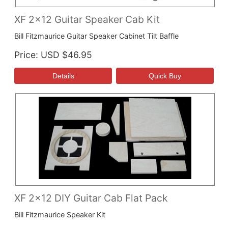
XF 2x12 Guitar Speaker Cab Kit
Bill Fitzmaurice Guitar Speaker Cabinet Tilt Baffle
Price
USD $46.95
XF 2x12 DIY Guitar Cab Flat Pack
Bill Fitzmaurice Speaker Kit