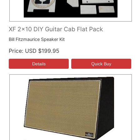
XF 2x10 DIY Guitar Cab Flat Pack
Bill Fitzmaurice Speaker Kit
Price
USD $199.95