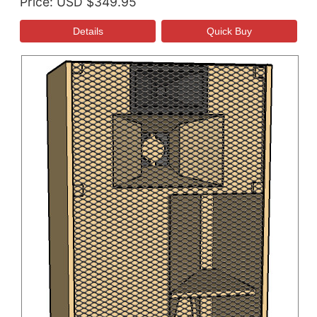
Price
USD $349.95