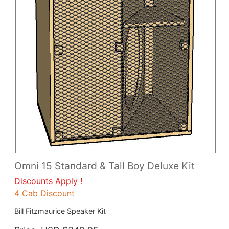
Omni 15 Standard & Tall Boy Deluxe Kit
Discounts Apply !
4 Cab Discount
Bill Fitzmaurice Speaker Kit