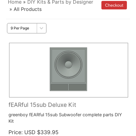
Home
»
DIY Kits & Parts by Designer
» All Products
fEARful 15sub Deluxe Kit
greenboy fEARful 15sub Subwoofer complete parts DIY
Kit
Price
USD $339.95