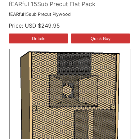
fEARful 15Sub Precut Flat Pack
fEARful15sub Precut Plywood
Price
USD $249.95