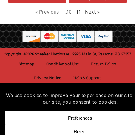
Previous
...10
11
Next
«
»
Copyright ©2026 Speaker Hardware • 2925 Main St, Parsons, KS 67357
Sitemap
Conditions of Use
Return Policy
Privacy Notice
Help & Support