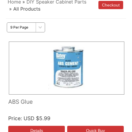
Home
»
DIY Speaker Cabinet Parts
» All Products
ABS Glue
Price
USD $5.99