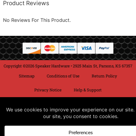
Product Reviews
No Reviews For This Product.
Copyright ©2026 Speaker Hardware • 2925 Main St, Parsons, KS 67357
Sitemap
Conditions of Use
Return Policy
Privacy Notice
Help & Support