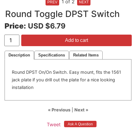
1
of 2
Round Toggle DPST Switch
Price:
USD $6.79
Add to cart
Description
Specifications
Related Items
Round DPST On/On Switch. Easy mount, fits the 1561
jack plate if you drill out the plate for a nice looking
installation
« Previous
|
Next »
Tweet