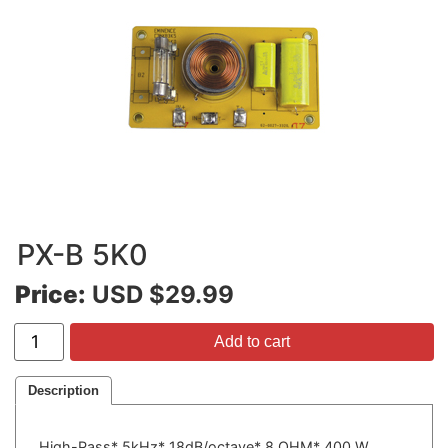
PX-B 5K0
Price:
USD $29.99
Add to cart
Description
High-Pass* 5kHz* 18dB/octave* 8 OHM* 400 W