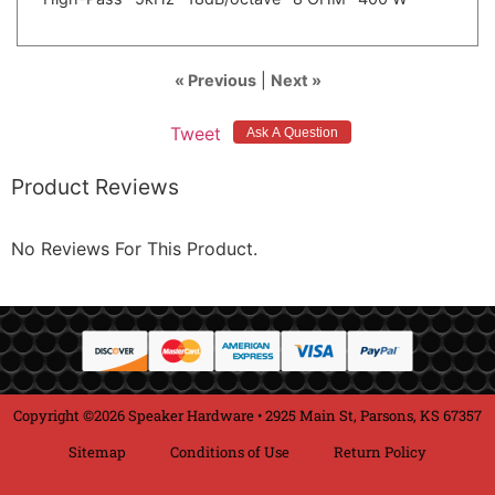
« Previous
|
Next »
Tweet
Product Reviews
No Reviews For This Product.
Copyright ©2026 Speaker Hardware • 2925 Main St, Parsons, KS 67357
Sitemap
Conditions of Use
Return Policy