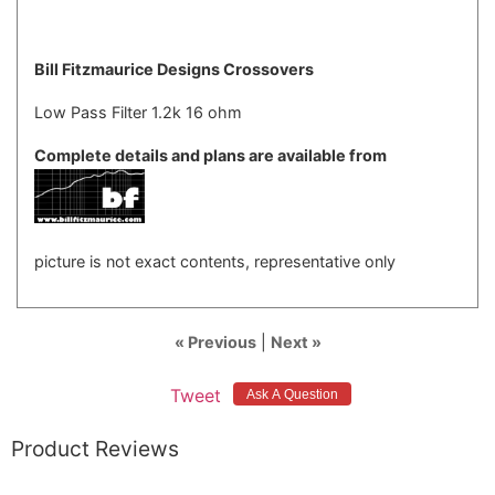
Bill Fitzmaurice Designs Crossovers
Low Pass Filter 1.2k 16 ohm
Complete details and plans are available from
picture is not exact contents, representative only
« Previous
|
Next »
Tweet
Product Reviews