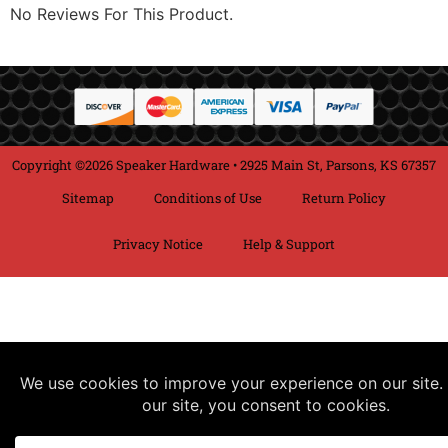
No Reviews For This Product.
Copyright ©2026 Speaker Hardware • 2925 Main St, Parsons, KS 67357
Sitemap
Conditions of Use
Return Policy
Privacy Notice
Help & Support