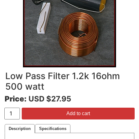
Low Pass Filter 1.2k 16ohm
500 watt
Price:
USD $27.95
Add to cart
Description
Specifications