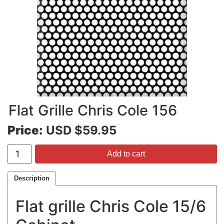
Flat Grille Chris Cole 156
Price:
USD $59.95
Add to cart
Description
Flat grille Chris Cole 15/6