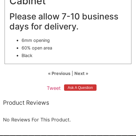
Cabinet
Please allow 7-10 business
days for delivery.
6mm opening
60% open area
Black
« Previous
|
Next »
Tweet
Product Reviews
No Reviews For This Product.