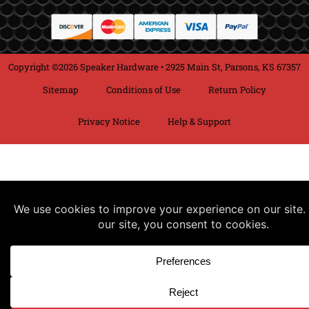
Copyright ©2026 Speaker Hardware • 2925 Main St, Parsons, KS 67357
Sitemap
Conditions of Use
Return Policy
Privacy Notice
Help & Support