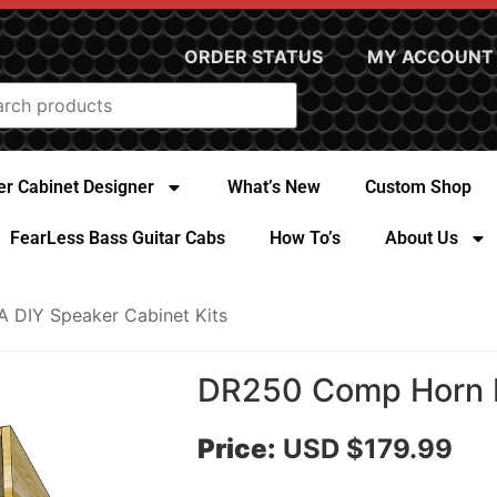
ORDER STATUS
MY ACCOUNT
r Cabinet Designer
What’s New
Custom Shop
FearLess Bass Guitar Cabs
How To’s
About Us
A DIY Speaker Cabinet Kits
DR250 Comp Horn D
Price:
USD $179.99