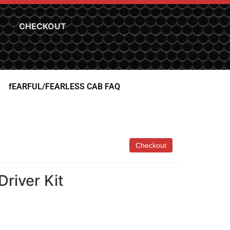
CHECKOUT
fEARFUL/FEARLESS CAB FAQ
river Kit