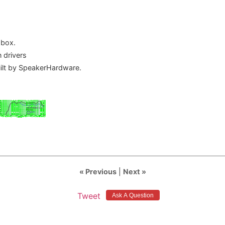
 box.
 drivers
uilt by SpeakerHardware.
« Previous
|
Next »
Tweet