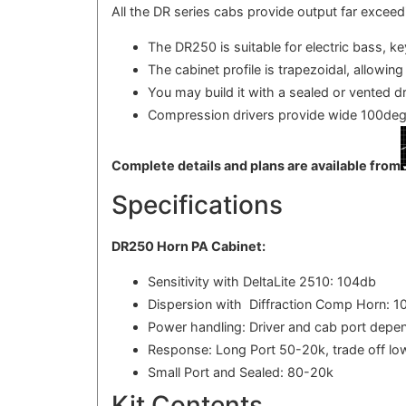
All the DR series cabs provide output far excee
The DR250 is suitable for electric bass, k
The cabinet profile is trapezoidal, allowing
You may build it with a sealed or vented d
Compression drivers provide wide 100deg
Complete details and plans are available from
Specifications
DR250 Horn PA Cabinet:
Sensitivity with DeltaLite 2510: 104db
Dispersion with Diffraction Comp Horn: 1
Power handling: Driver and cab port depen
Response: Long Port 50-20k, trade off lo
Small Port and Sealed: 80-20k
Kit Contents