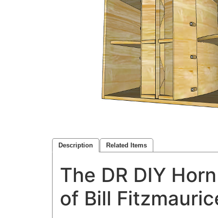
Description
Related Items
The DR DIY Horn 
of Bill Fitzmauri