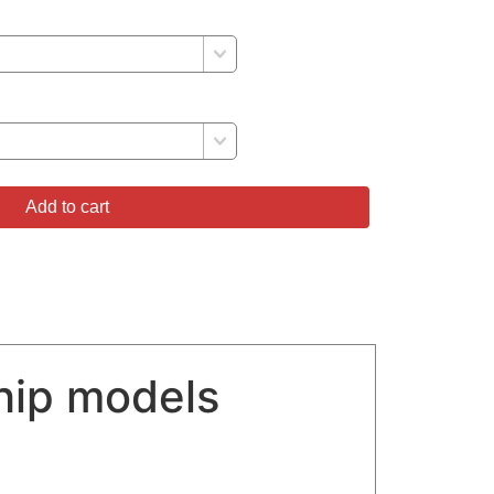
Add to cart
hip models