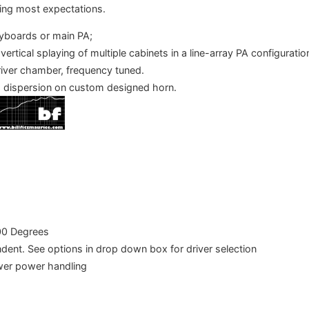
ding most expectations.
eyboards or main PA;
 vertical splaying of multiple cabinets in a line-array PA configurati
river chamber, frequency tuned.
 dispersion on custom designed horn.
00 Degrees
dent. See options in drop down box for driver selection
wer power handling