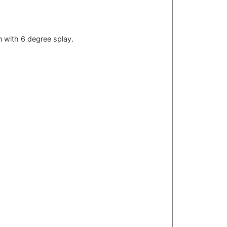
on with 6 degree splay.