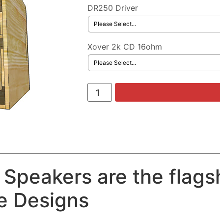
DR250 Driver
Xover 2k CD 16ohm
Speakers are the flags
ce Designs