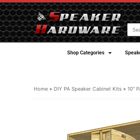
Shop Categories
Speake
Home
»
DIY PA Speaker Cabinet Kits
»
10" P