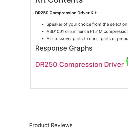
DR250 Compression Driver Kit:
Speaker of your choice from the selection
ASD1001 or Eminence F151M compression
All crossover parts to spec, parts or preb
Response Graphs
DR250 Compression Driver
Product Reviews