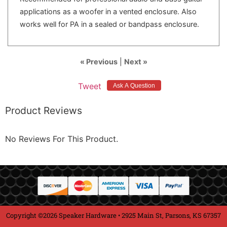
applications as a woofer in a vented enclosure. Also
works well for PA in a sealed or bandpass enclosure.
« Previous
|
Next »
Tweet
Product Reviews
No Reviews For This Product.
Copyright ©2026 Speaker Hardware • 2925 Main St, Parsons, KS 67357