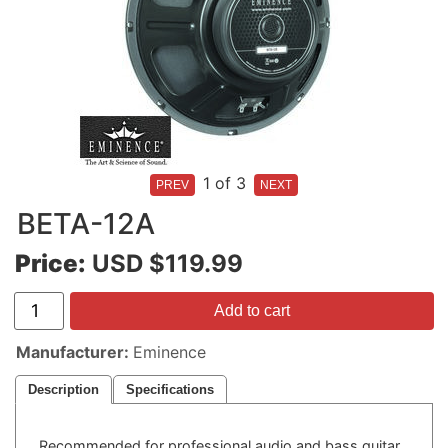
1
of 3
BETA-12A
Price:
USD $119.99
Add to cart
Manufacturer
Eminence
Description
Specifications
Recommended for professional audio and bass guitar